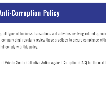
Anti-Corruption Policy
g all types of business transactions and activities involving related agenci
The company shall regularly review these practices to ensure compliance wi
all comply with this policy.
 of Private Sector Collective Action against Corruption (CAC) for the next