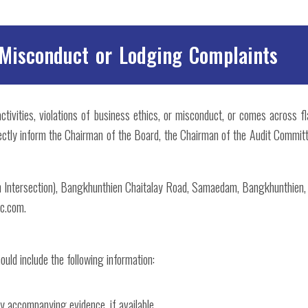
 Misconduct or Lodging Complaints
 activities, violations of business ethics, or misconduct, or comes across f
ectly inform the Chairman of the Board, the Chairman of the Audit Committ
th Intersection), Bangkhunthien Chaitalay Road, Samaedam, Bangkhunthien
c.com.
ould include the following information:
ny accompanying evidence, if available.