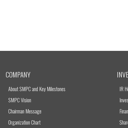
COMPANY
INV
About SMPC and Key Milestones
IR 
SMPC Vision
Inves
Chairman Message
Finan
Organization Chart
Shar