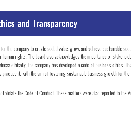
thics and Transparency
r for the company to create added value, grow, and achieve sustainable suc
for human rights. The board also acknowledges the importance of stakeholde
iness ethically, the company has developed a code of business ethics. Thi
ly practice it, with the aim of fostering sustainable business growth for the
not violate the Code of Conduct. These matters were also reported to the 