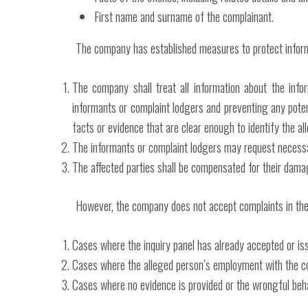
First name and surname of the complainant.
The company has established measures to protect inform
The company shall treat all information about the info
informants or complaint lodgers and preventing any pote
facts or evidence that are clear enough to identify the all
The informants or complaint lodgers may request necessa
The affected parties shall be compensated for their dama
However, the company does not accept complaints in the
Cases where the inquiry panel has already accepted or iss
Cases where the alleged person’s employment with the c
Cases where no evidence is provided or the wrongful behavio