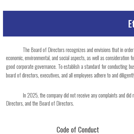
E
The Board of Directors recognizes and envisions that in orde
economic, environmental, and social aspects, as well as consideration 
good corporate governance. To establish a standard for conducting bus
board of directors, executives, and all employees adhere to and diligent
In 2025, the company did not receive any complaints and did 
Directors, and the Board of Directors.
Code of Conduct