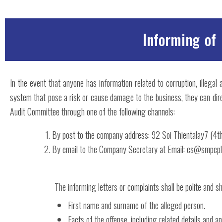
Informing of
In the event that anyone has information related to corruption, illegal
system that pose a risk or cause damage to the business, they can dir
Audit Committee through one of the following channels:
By post to the company address: 92 Soi Thientalay7 (4
By email to the Company Secretary at Email: cs@smpcpl
The informing letters or complaints shall be polite and sh
First name and surname of the alleged person.
Facts of the offense, including related details and a