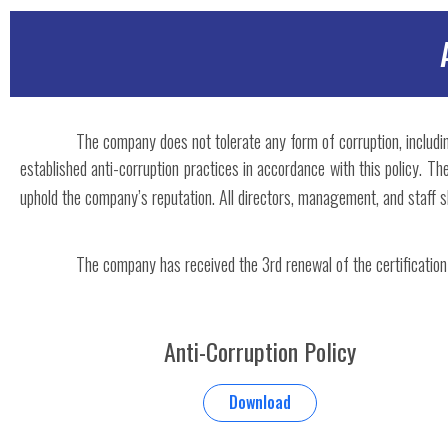
The company does not tolerate any form of corruption, includin
established anti-corruption practices in accordance with this policy. 
uphold the company’s reputation. All directors, management, and staff sh
The company has received the 3rd renewal of the certification
Anti-Corruption Policy
Download