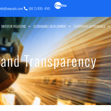
Eng
ไทย
info@smpcplc.com
(66 2) 895- 4141
lish
INVESTOR RELATIONS
SUSTAINABLE DEVELOPMENT
CORPORATE GOVERNANCE
 and Transparency