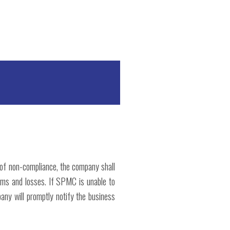
t of non-compliance, the company shall
lems and losses. If SPMC is unable to
pany will promptly notify the business