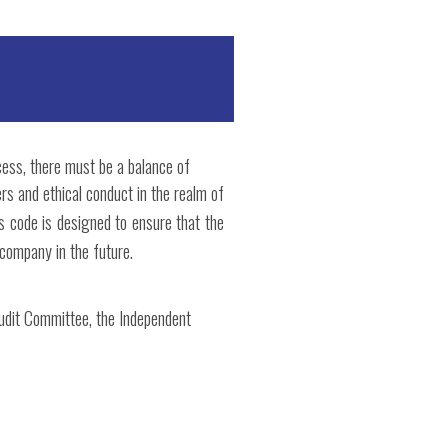
cess, there must be a balance of
rs and ethical conduct in the realm of
s code is designed to ensure that the
 company in the future.
Audit Committee, the Independent