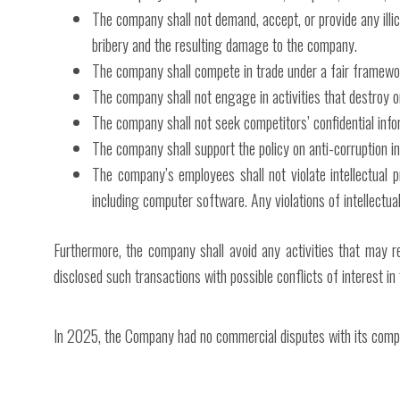
The company shall not demand, accept, or provide any illic
bribery and the resulting damage to the company.
The company shall compete in trade under a fair framewo
The company shall not engage in activities that destroy o
The company shall not seek competitors’ confidential info
The company shall support the policy on anti-corruption in
The company’s employees shall not violate intellectual p
including computer software. Any violations of intellectual
Furthermore, the company shall avoid any activities that may r
disclosed such transactions with possible conflicts of interest in
In 2025, the Company had no commercial disputes with its compe