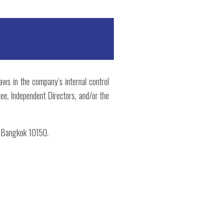
laws in the company’s internal control
ee, Independent Directors, and/or the
, Bangkok 10150.