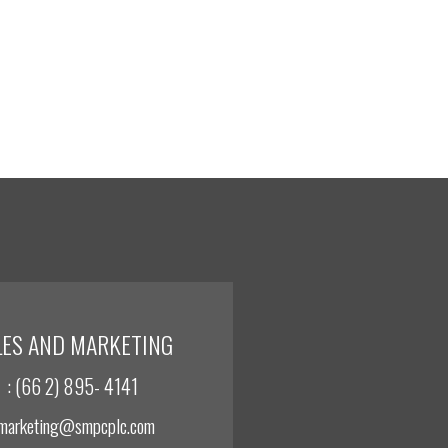
LES AND MARKETING
: (66 2) 895- 4141
 marketing@smpcplc.com