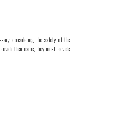
ssary, considering the safety of the
provide their name, they must provide