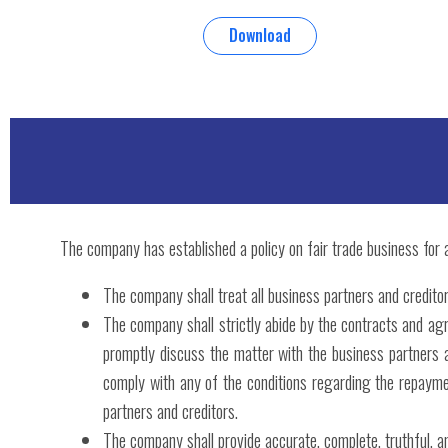
Download
The company has established a policy on fair trade business for al
The company shall treat all business partners and creditor
The company shall strictly abide by the contracts and ag
promptly discuss the matter with the business partners 
comply with any of the conditions regarding the repayment
partners and creditors.
The company shall provide accurate, complete, truthful, and