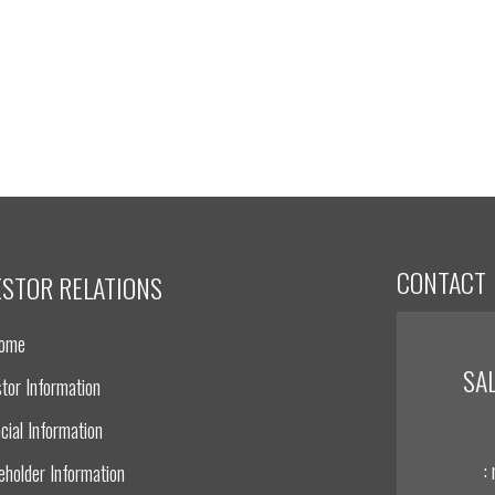
CONTACT
ESTOR RELATIONS
Home
SA
tor Information
cial Information
:
eholder Information