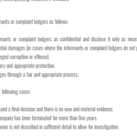
ants or complaint lodgers as follows:
rmants or complaint lodgers as confidential and disclose it only as nece
ntial damages (in cases where the informants or complaint lodgers do not 
eged corruption or offense).
ry and appropriate protection.
ges through a fair and appropriate process.
 following cases:
ued a final decision and there is no new and material evidence.
ompany has been terminated for more than five years.
r is not described in sufficient detail to allow for investigation.