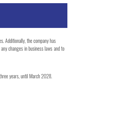
es. Additionally, the company has
th any changes in business laws and to
 three years, until March 2028.