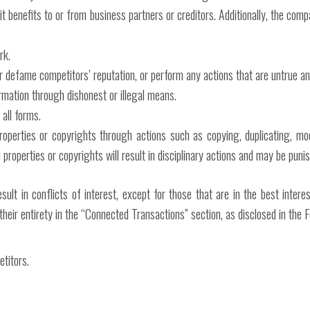
it benefits to or from business partners or creditors. Additionally, the com
rk.
r defame competitors’ reputation, or perform any actions that are untrue an
rmation through dishonest or illegal means.
 all forms.
roperties or copyrights through actions such as copying, duplicating, modi
 properties or copyrights will result in disciplinary actions and may be puni
esult in conflicts of interest, except for those that are in the best int
 their entirety in the “Connected Transactions” section, as disclosed in the
titors.