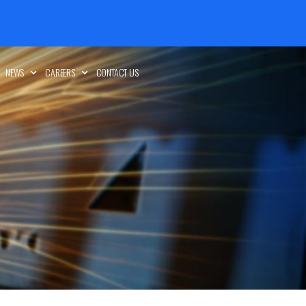
NEWS
CAREERS
CONTACT US