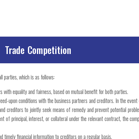
Trade Competition
l parties, which is as follows:
s with equality and fairness, based on mutual benefit for both parties.
reed-upon conditions with the business partners and creditors. In the even
and creditors to jointly seek means of remedy and prevent potential prob
 of principal, interest, or collateral under the relevant contract, the com
 timely financial information to creditors on a regular basis.