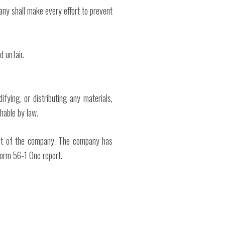
pany shall make every effort to prevent
d unfair.
fying, or distributing any materials,
shable by law.
erest of the company. The company has
 Form 56-1 One report.