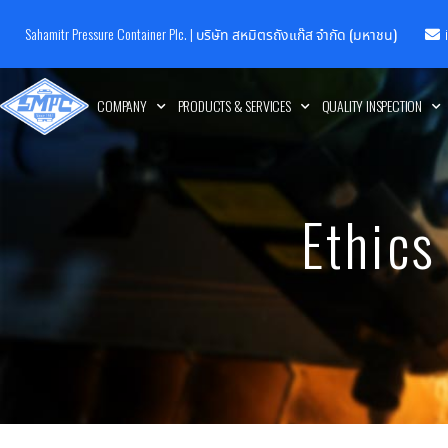
Sahamitr Pressure Container Plc. |
บริษัท สหมิตรถังแก๊ส จำกัด (มหาชน)
COMPANY
PRODUCTS & SERVICES
QUALITY INSPECTION
Ethics