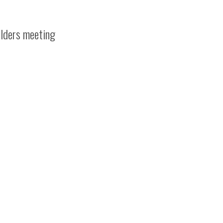
olders meeting