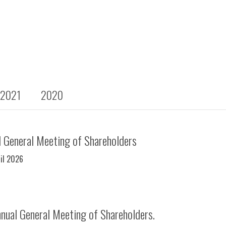
2021
2020
 General Meeting of Shareholders
ril 2026
nual General Meeting of Shareholders.