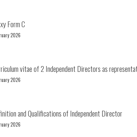
oxy Form C
bruary 2026
iculum vitae of 2 Independent Directors as representa
bruary 2026
nition and Qualifications of Independent Director
bruary 2026