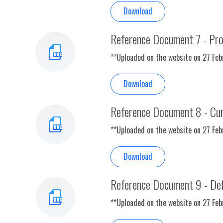
Download
Reference Document 7 - Pr
**Uploaded on the website on 27 Fe
Download
Reference Document 8 - Curr
**Uploaded on the website on 27 Fe
Download
Reference Document 9 - Defi
**Uploaded on the website on 27 Fe