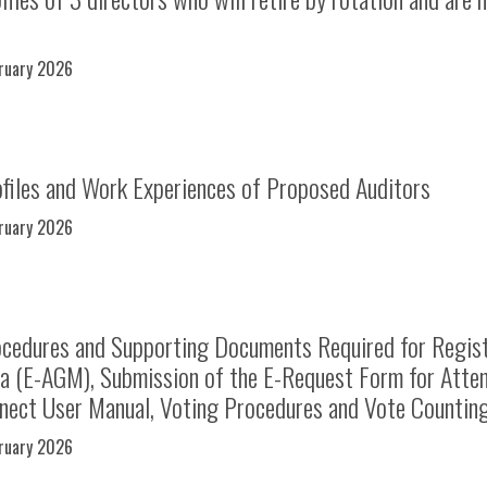
bruary 2026
files and Work Experiences of Proposed Auditors
bruary 2026
cedures and Supporting Documents Required for Regist
ia (E-AGM), Submission of the E-Request Form for Atte
nect User Manual, Voting Procedures and Vote Counti
bruary 2026