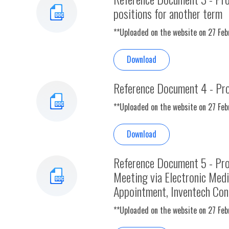
positions for another term
**Uploaded on the website on 27 Fe
Download
Reference Document 4 - Pro
**Uploaded on the website on 27 Fe
Download
Reference Document 5 - Pro
Meeting via Electronic Med
Appointment, Inventech Con
**Uploaded on the website on 27 Fe