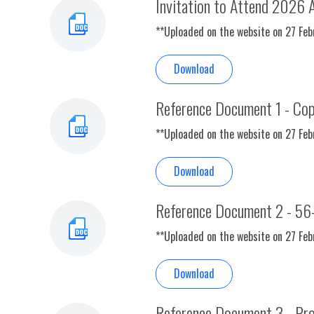
Invitation to Attend 2026 
**Uploaded on the website on 27 Fe
Download
Reference Document 1 - Cop
**Uploaded on the website on 27 Fe
Download
Reference Document 2 - 56
**Uploaded on the website on 27 Fe
Download
Reference Document 3 - Prof