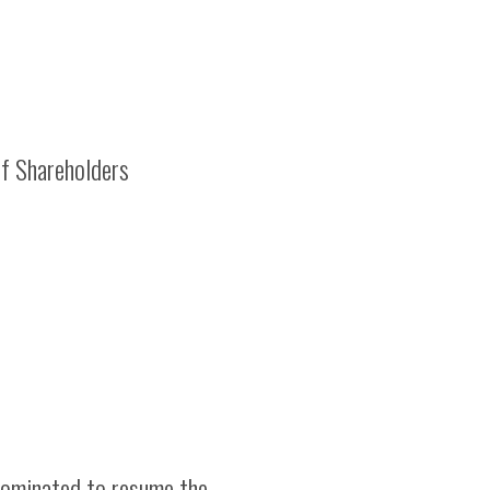
f Shareholders
 nominated to resume the