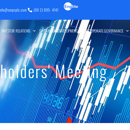
Eng
ไทย
info@smpcplc.com
(66 2) 895- 4141
lish
INVESTOR RELATIONS
SUSTAINABLE DEVELOPMENT
CORPORATE GOVERNANCE
holders' Meeting