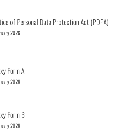
ice of Personal Data Protection Act (PDPA)
bruary 2026
oxy Form A
bruary 2026
oxy Form B
bruary 2026