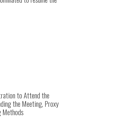
ration to Attend the
nding the Meeting, Proxy
ng Methods