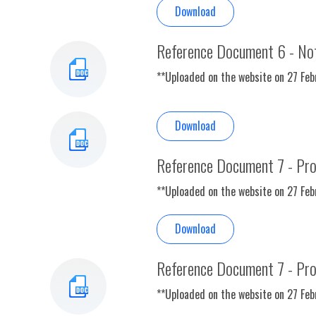
Download
Reference Document 6 - Not
**Uploaded on the website on 27 Fe
Download
Reference Document 7 - Pr
**Uploaded on the website on 27 Fe
Download
Reference Document 7 - Pr
**Uploaded on the website on 27 Fe