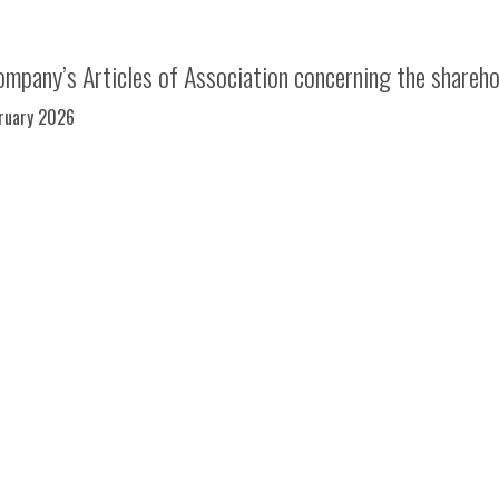
mpany’s Articles of Association concerning the shareh
bruary 2026