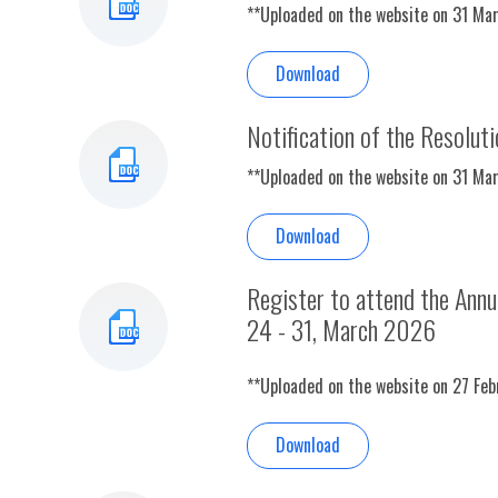
**Uploaded on the website on 31 Ma
Download
Notification of the Resolut
**Uploaded on the website on 31 Ma
Download
Register to attend the Ann
24 - 31, March 2026
**Uploaded on the website on 27 Fe
Download