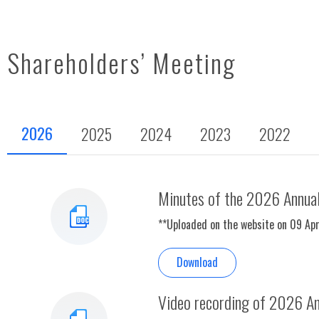
Shareholders’ Meeting
2026
2025
2024
2023
2022
Minutes of the 2026 Annual
**Uploaded on the website on 09 Ap
Download
Video recording of 2026 An