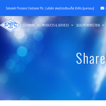
Sahamitr Pressure Container Plc. |
บริษัท สหมิตรถังแก๊ส จำกัด (มหาชน)
COMPANY
PRODUCTS & SERVICES
QUALITY INSPECTION
Share