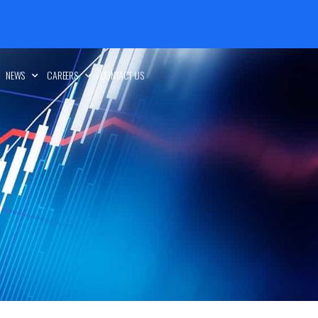
NEWS
CAREERS
CONTACT US