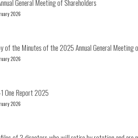
Annual General Meeting of Shareholders
bruary 2026
y of the Minutes of the 2025 Annual General Meeting o
bruary 2026
-1 One Report 2025
bruary 2026
iles of 3 directors who will retire by rotation and are