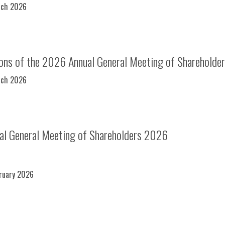
rch 2026
ions of the 2026 Annual General Meeting of Shareholde
rch 2026
ual General Meeting of Shareholders 2026
bruary 2026