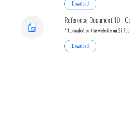
Download
Reference Document 10 - Co
**Uploaded on the website on 27 Fe
Download