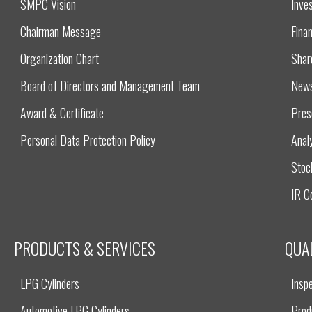
SMPC Vision
Inves
Chairman Message
Finan
Organization Chart
Shar
Board of Directors and Management Team
New
Award & Certificate
Pres
Personal Data Protection Policy
Anal
Stoc
IR C
PRODUCTS & SERVICES
QUA
LPG Cylinders
Inspe
Automotive LPG Cylinders
Prod