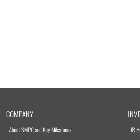
COMPANY
INV
About SMPC and Key Milestones
IR 