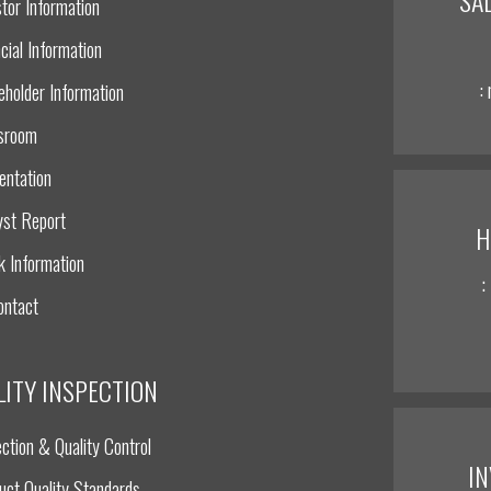
tor Information
cial Information
:
eholder Information
sroom
entation
yst Report
H
k Information
:
ontact
LITY INSPECTION
ction & Quality Control
I
uct Quality Standards