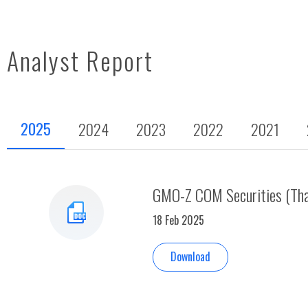
Analyst Report
2025
2024
2023
2022
2021
GMO-Z COM Securities (Thai
18 Feb 2025
Download