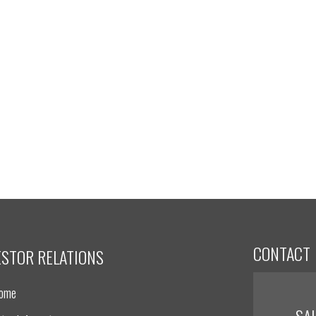
CONTACT
ESTOR RELATIONS
Home
SA