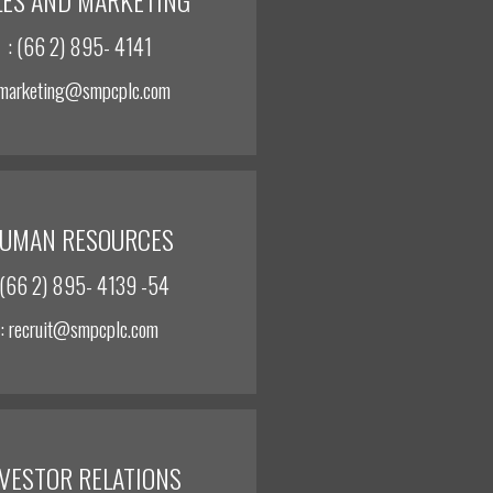
: (66 2) 895- 4141
 marketing@smpcplc.com
UMAN RESOURCES
 (66 2) 895- 4139 -54
: recruit@smpcplc.com
NVESTOR RELATIONS