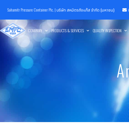
Sahamitr Pressure Container Plc. |
บริษัท สหมิตรถังแก๊ส จำกัด (มหาชน)
COMPANY
PRODUCTS & SERVICES
QUALITY INSPECTION
A