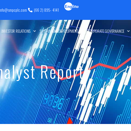
Eng
ไทย
info@smpcplc.com
(66 2) 895- 4141
lish
INVESTOR RELATIONS
SUSTAINABLE DEVELOPMENT
CORPORATE GOVERNANCE
nalyst Report