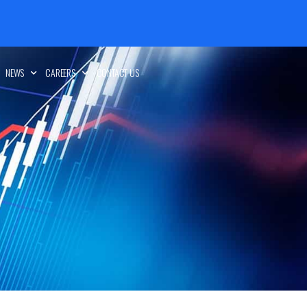
NEWS
CAREERS
CONTACT US