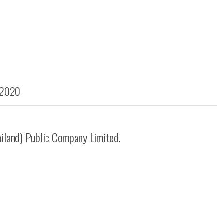
2020
land) Public Company Limited.