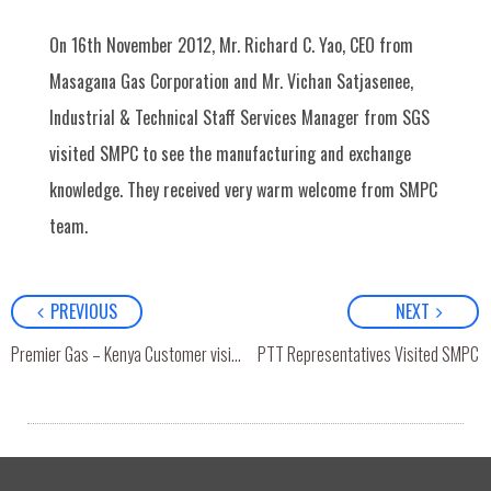
On 16th November 2012, Mr. Richard C. Yao, CEO from
Masagana Gas Corporation and Mr. Vichan Satjasenee,
Industrial & Technical Staff Services Manager from SGS
visited SMPC to see the manufacturing and exchange
knowledge. They received very warm welcome from SMPC
team.
PREVIOUS
NEXT
Premier Gas – Kenya Customer visited SMPC
PTT Representatives Visited SMPC