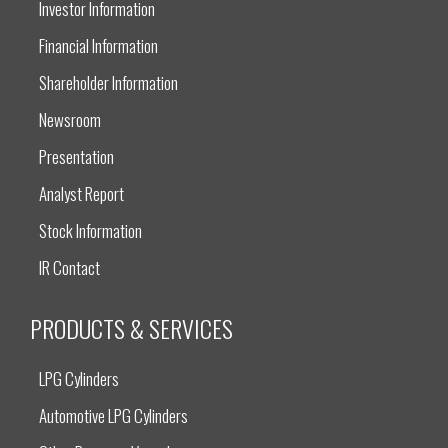
Investor Information
Financial Information
Shareholder Information
Newsroom
Presentation
Analyst Report
Stock Information
IR Contact
PRODUCTS & SERVICES
LPG Cylinders
Automotive LPG Cylinders