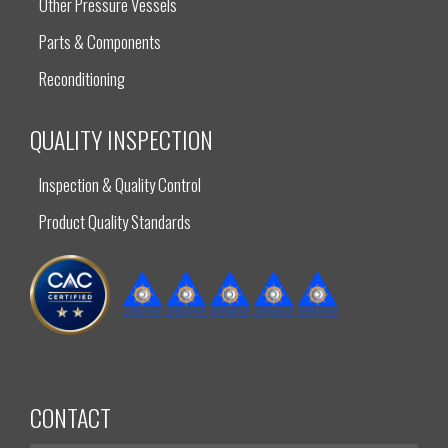
Other Pressure Vessels
Parts & Components
Reconditioning
QUALITY INSPECTION
Inspection & Quality Control
Product Quality Standards
CONTACT