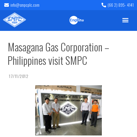
info@smpcplc.com
(66 2) 895- 4141
English
ไทย
Masagana Gas Corporation –
Philippines visit SMPC
17/11/2012