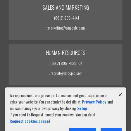
SALES AND MARKETING
: (66 2) 895- 4141
: marketing@smpcplc.com
HUMAN RESOURCES
: (66 2) 895- 4139 -54
: recruit@smpcplc.com
We use cookies to improve performance. and good experience in
INVESTOR RELATIONS
using your website You can study the details at
Privacy Policy
and
you can manage your own privacy by clicking
Setup
: (66 2) 895- 4139 -54
If you need to Request cancel your cookies. You can do at
: ir@smpcplc.com
Request cookies cancel