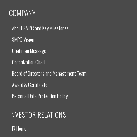
COMPANY
About SMPC and Key Milestones
SMPC Vision
Chairman Message
Organization Chart
Board of Directors and Management Team
Award & Certificate
Personal Data Protection Policy
INVESTOR RELATIONS
IR Home