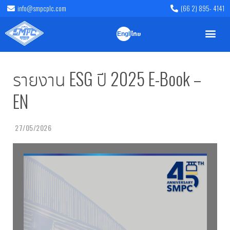
info@smpcplc.com
(66 2) 895- 4141
English
ไทย
รายงาน ESG ปี 2025 E-Book –
EN
27/05/2026