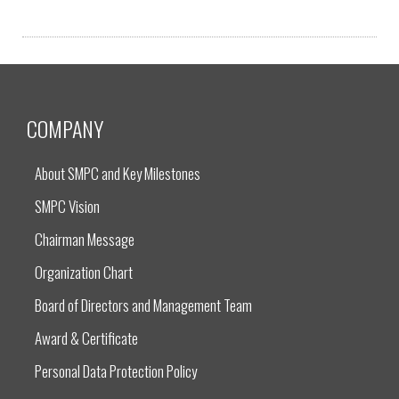
COMPANY
About SMPC and Key Milestones
SMPC Vision
Chairman Message
Organization Chart
Board of Directors and Management Team
Award & Certificate
Personal Data Protection Policy