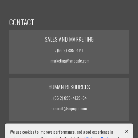
CONTACT
SALES AND MARKETING
: (66 2) 895- 4141
: marketing@smpcplc.com
HUMAN RESOURCES
: (66 2) 895- 4139 -54
: recruit@smpcplc.com
We use cookies to improve performance. and good experience in
INVESTOR RELATIONS