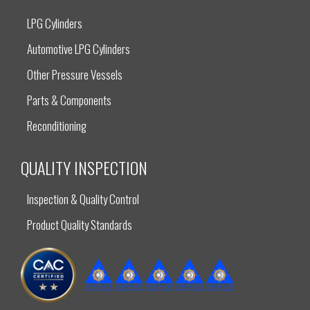
LPG Cylinders
Automotive LPG Cylinders
Other Pressure Vessels
Parts & Components
Reconditioning
QUALITY INSPECTION
Inspection & Quality Control
Product Quality Standards