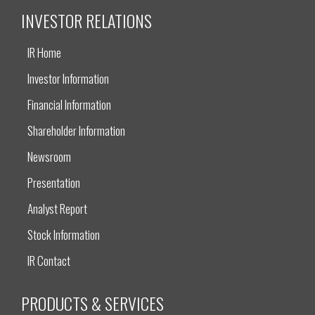
INVESTOR RELATIONS
IR Home
Investor Information
Financial Information
Shareholder Information
Newsroom
Presentation
Analyst Report
Stock Information
IR Contact
PRODUCTS & SERVICES