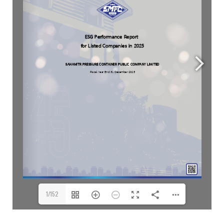
1/152