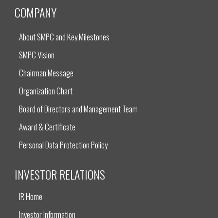
COMPANY
About SMPC and Key Milestones
SMPC Vision
Chairman Message
Organization Chart
Board of Directors and Management Team
Award & Certificate
Personal Data Protection Policy
INVESTOR RELATIONS
IR Home
Investor Information