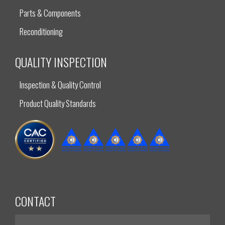
Parts & Components
Reconditioning
QUALITY INSPECTION
Inspection & Quality Control
Product Quality Standards
CONTACT