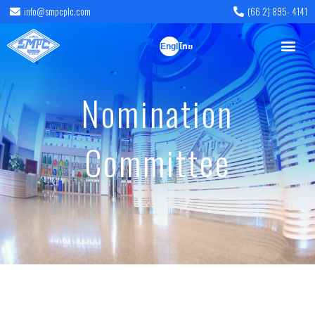
info@smpcplc.com
(66 2) 895- 4141
English
ไทย
Nomination
Committee