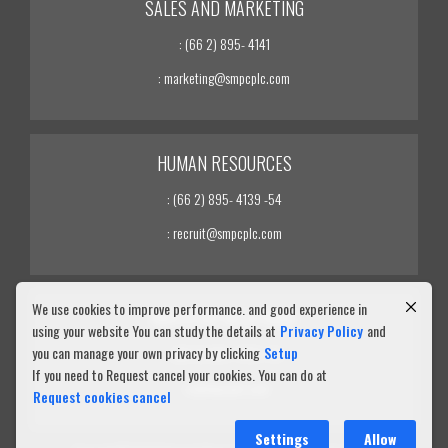
SALES AND MARKETING
: (66 2) 895- 4141
: marketing@smpcplc.com
HUMAN RESOURCES
: (66 2) 895- 4139 -54
: recruit@smpcplc.com
We use cookies to improve performance. and good experience in
INVESTOR RELATIONS
using your website You can study the details at
Privacy Policy
and
you can manage your own privacy by clicking
Setup
: (66 2) 895- 4139 -54
If you need to Request cancel your cookies. You can do at
: ir@smpcplc.com
Request cookies cancel
Settings
Allow