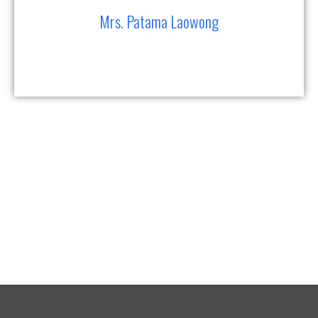
Mrs. Patama Laowong