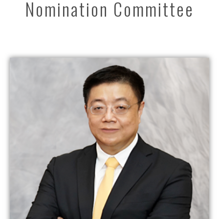
Nomination Committee