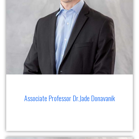
Associate Professor Dr.Jade Donavanik