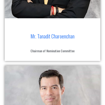
Mr. Tanadit Charoenchan
Chairman of Nomination Committee