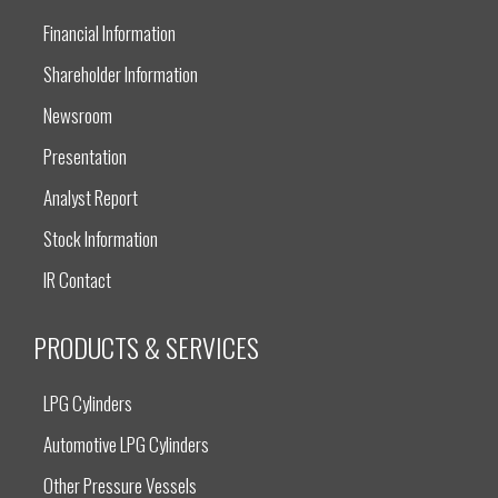
Financial Information
Shareholder Information
Newsroom
Presentation
Analyst Report
Stock Information
IR Contact
PRODUCTS & SERVICES
LPG Cylinders
Automotive LPG Cylinders
Other Pressure Vessels