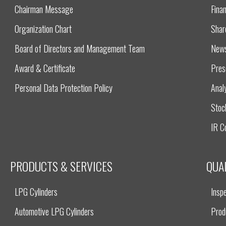
Chairman Message
Finan
Organization Chart
Shar
Board of Directors and Management Team
New
Award & Certificate
Pres
Personal Data Protection Policy
Anal
Stoc
IR C
PRODUCTS & SERVICES
QUA
LPG Cylinders
Inspe
Automotive LPG Cylinders
Prod