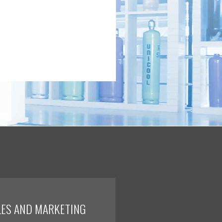
LES AND MARKETING