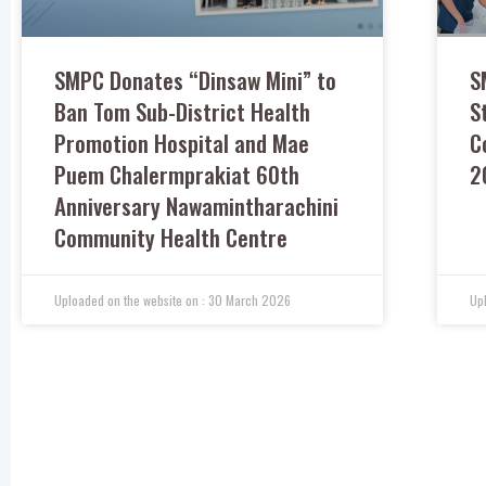
SMPC Donates “Dinsaw Mini” to
S
Ban Tom Sub-District Health
S
Promotion Hospital and Mae
C
Puem Chalermprakiat 60th
2
Anniversary Nawamintharachini
Community Health Centre
30 March 2026