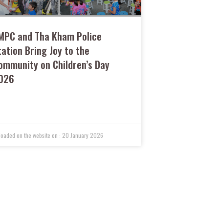
MPC and Tha Kham Police
tation Bring Joy to the
ommunity on Children’s Day
026
20 January 2026