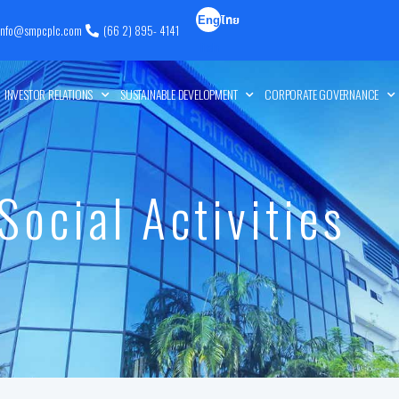
Eng
ไทย
info@smpcplc.com
(66 2) 895- 4141
lish
INVESTOR RELATIONS
SUSTAINABLE DEVELOPMENT
CORPORATE GOVERNANCE
Social Activities