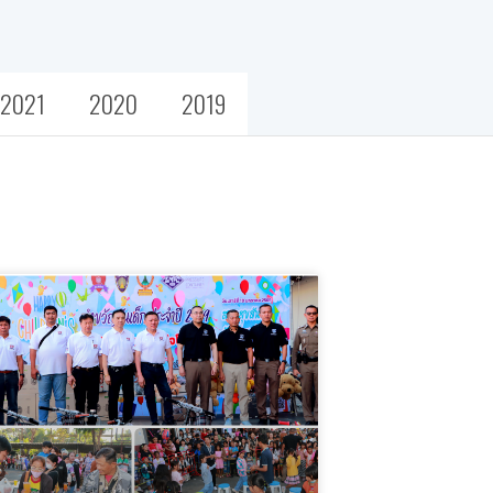
2021
2020
2019