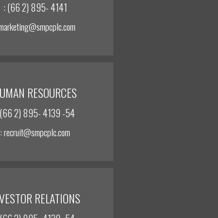
: (66 2) 895- 4141
 marketing@smpcplc.com
UMAN RESOURCES
 (66 2) 895- 4139 -54
: recruit@smpcplc.com
NVESTOR RELATIONS