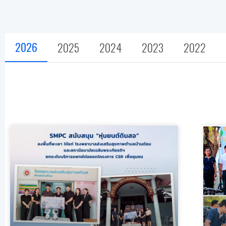
2026
2025
2024
2023
2022