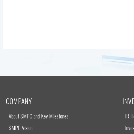
COMPANY
INV
About SMPC and Key Milestones
IR 
SMPC Vision
Inves