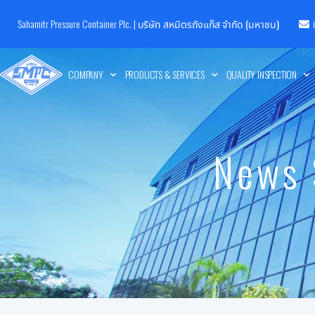
Sahamitr Pressure Container Plc. |
บริษัท สหมิตรถังแก๊ส จำกัด (มหาชน)
COMPANY
PRODUCTS & SERVICES
QUALITY INSPECTION
News 