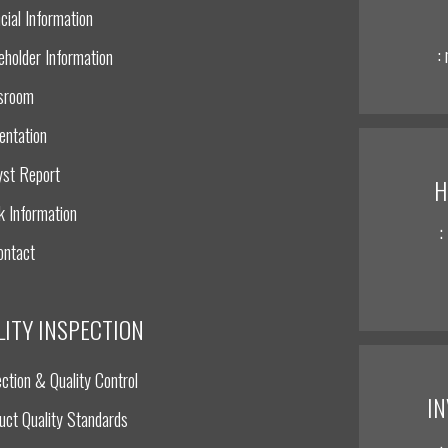
cial Information
:
eholder Information
sroom
entation
yst Report
H
k Information
:
ontact
LITY INSPECTION
ction & Quality Control
I
uct Quality Standards