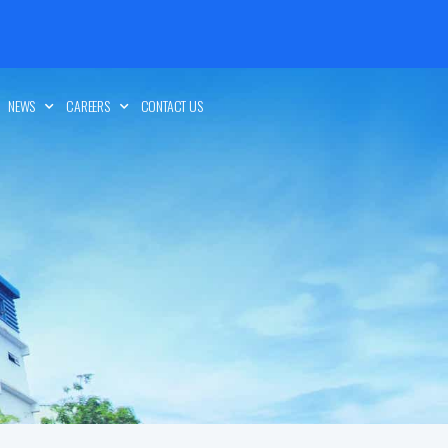
NEWS
CAREERS
CONTACT US