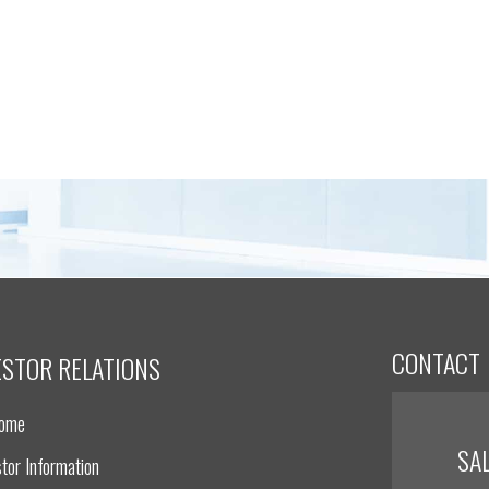
CONTACT
ESTOR RELATIONS
Home
SA
tor Information