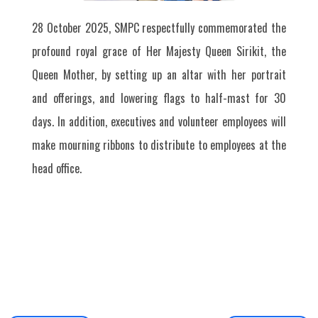
28 October 2025, SMPC respectfully commemorated the
profound royal grace of Her Majesty Queen Sirikit, the
Queen Mother, by setting up an altar with her portrait
and offerings, and lowering flags to half-mast for 30
days. In addition, executives and volunteer employees will
make mourning ribbons to distribute to employees at the
head office.