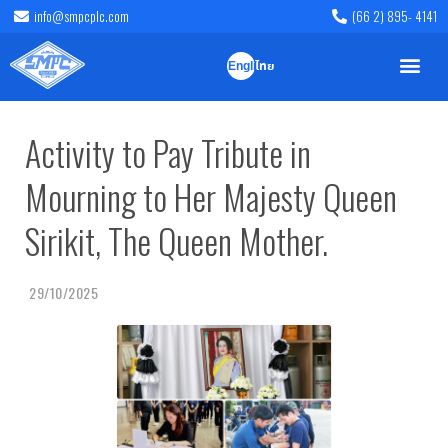
info@smpcplc.com
(66 2) 895- 4141
English
ไทย
Activity to Pay Tribute in
Mourning to Her Majesty Queen
Sirikit, The Queen Mother.
29/10/2025