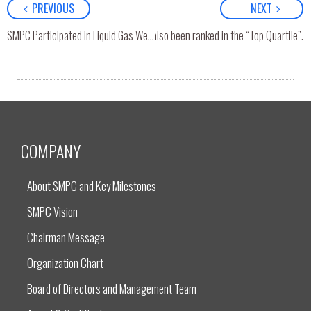
PREVIOUS
NEXT
ith 5 stars level (Excellent) and has also been ranked in the “Top Quartile”.
SMPC Participated in Liquid Gas Week 2025 in Rio de Janeiro, Brazil
COMPANY
About SMPC and Key Milestones
SMPC Vision
Chairman Message
Organization Chart
Board of Directors and Management Team