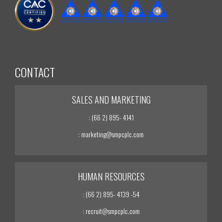
CONTACT
SALES AND MARKETING
: (66 2) 895- 4141
: marketing@smpcplc.com
HUMAN RESOURCES
: (66 2) 895- 4139 -54
: recruit@smpcplc.com