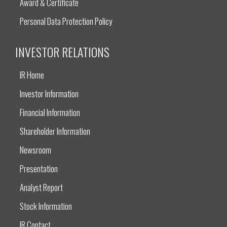
Award & Certificate
Personal Data Protection Policy
INVESTOR RELATIONS
IR Home
Investor Information
Financial Information
Shareholder Information
Newsroom
Presentation
Analyst Report
Stock Information
IR Contact