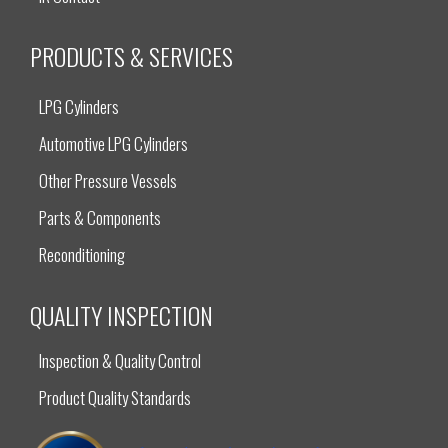
PRODUCTS & SERVICES
LPG Cylinders
Automotive LPG Cylinders
Other Pressure Vessels
Parts & Components
Reconditioning
QUALITY INSPECTION
Inspection & Quality Control
Product Quality Standards