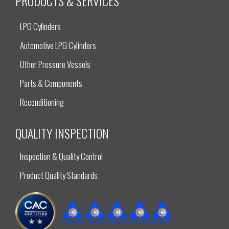
PRODUCTS & SERVICES
LPG Cylinders
Automotive LPG Cylinders
Other Pressure Vessels
Parts & Components
Reconditioning
QUALITY INSPECTION
Inspection & Quality Control
Product Quality Standards