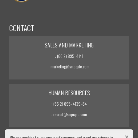
CONTACT
SALES AND MARKETING
: (66 2) 895- 4141
: marketing@smpcplc.com
HUMAN RESOURCES
: (66 2) 895- 4139 -54
: recruit@smpcplc.com
We use cookies to improve performance. and good experience in