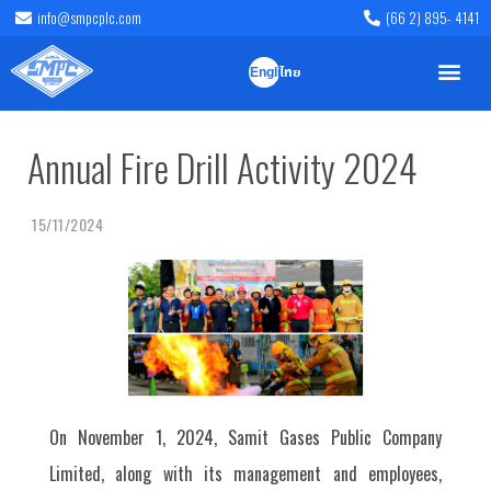
info@smpcplc.com
(66 2) 895- 4141
English
ไทย
Annual Fire Drill Activity 2024
15/11/2024
On November 1, 2024, Samit Gases Public Company
Limited, along with its management and employees,