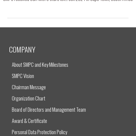
COMPANY
About SMPC and Key Milestones
SMPC Vision
Chairman Message
Organization Chart
Board of Directors and Management Team
Award & Certificate
Personal Data Protection Policy