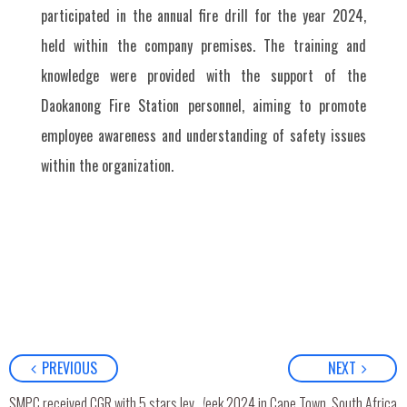
participated in the annual fire drill for the year 2024,
held within the company premises. The training and
knowledge were provided with the support of the
Daokanong Fire Station personnel, aiming to promote
employee awareness and understanding of safety issues
within the organization.
PREVIOUS
NEXT
SMPC Attended LPG Week 2024 in Cape Town, South Africa
SMPC received CGR with 5 stars level (Excellent) and has also been ranked in the “Top Quartile”.