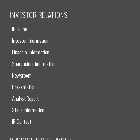
INVESTOR RELATIONS
IR Home
Investor Information
Financial Information
Shareholder Information
Newsroom
Presentation
Analyst Report
Stock Information
IR Contact