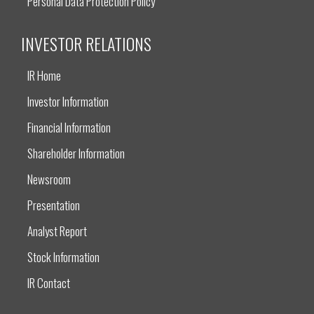
Personal Data Protection Policy
INVESTOR RELATIONS
IR Home
Investor Information
Financial Information
Shareholder Information
Newsroom
Presentation
Analyst Report
Stock Information
IR Contact