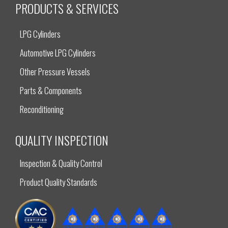
PRODUCTS & SERVICES
LPG Cylinders
Automotive LPG Cylinders
Other Pressure Vessels
Parts & Components
Reconditioning
QUALITY INSPECTION
Inspection & Quality Control
Product Quality Standards