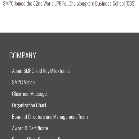
elcomed Online Seminar Session with Chulalongkorn Business School (CBS)
SMPC Joined the 32nd World LPG Forum & 2019 European Congress in Amsterdam, Netherlands.
COMPANY
About SMPC and Key Milestones
SMPC Vision
Chairman Message
Organization Chart
Board of Directors and Management Team
Award & Certificate