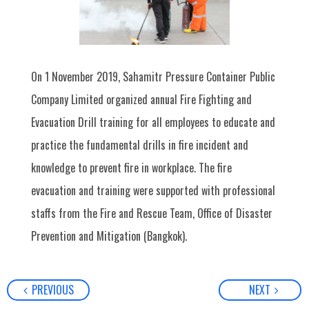
On 1 November 2019, Sahamitr Pressure Container Public
Company Limited organized annual Fire Fighting and
Evacuation Drill training for all employees to educate and
practice the fundamental drills in fire incident and
knowledge to prevent fire in workplace. The fire
evacuation and training were supported with professional
staffs from the Fire and Rescue Team, Office of Disaster
Prevention and Mitigation (Bangkok).
PREVIOUS
NEXT