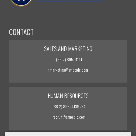
CONTACT
SALES AND MARKETING
: (66 2) 895- 4141
: marketing@smpcplc.com
HUMAN RESOURCES
: (66 2) 895- 4139 -54
: recruit@smpcplc.com