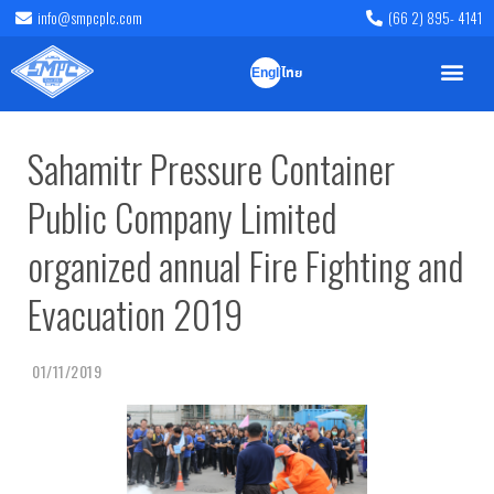
info@smpcplc.com
(66 2) 895- 4141
English
ไทย
Sahamitr Pressure Container
Public Company Limited
organized annual Fire Fighting and
Evacuation 2019
01/11/2019