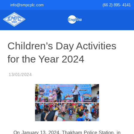
info@smpcplc.com
(66 2) 895- 4141
English
ไทย
PRODUCTS & SERVI
QUALITY INSP
INVESTOR RELAT
SUSTAINABLE D
CORPORATE GO
Children’s Day Activities for the
Year 2024
13/01/2024
On January 13, 2024, Thakham Police Station, in