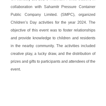
collaboration with Sahamitr Pressure Container Public
Company Limited. (SMPC), organized Children’s Day
activities for the year 2024. The objective of this event
was to foster relationships and provide knowledge to
children and residents in the nearby community. The
activities included creative play, a lucky draw, and the
distribution of prizes and gifts to participants and
attendees of the event.