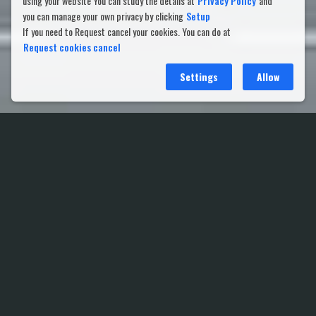
using your website You can study the details at
Privacy Policy
and
you can manage your own privacy by clicking
Setup
If you need to Request cancel your cookies. You can do at
Request cookies cancel
Settings
Allow
Shareholder Meeting 2021 (e-
AGM)