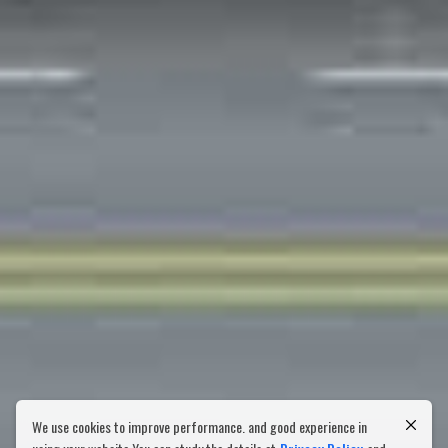
We use cookies to improve performance. and good experience in