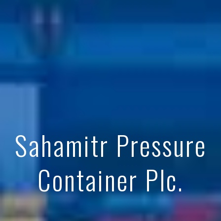
Sahamitr Pressure
Container Plc.