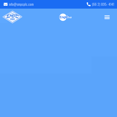
info@smpcplc.com
(66 2) 895- 4141
English
ไทย