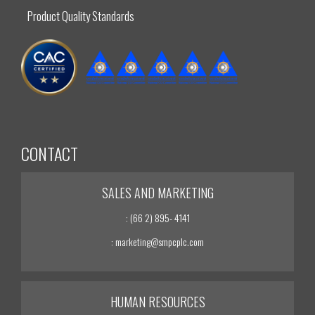
Product Quality Standards
CONTACT
SALES AND MARKETING
: (66 2) 895- 4141
: marketing@smpcplc.com
HUMAN RESOURCES