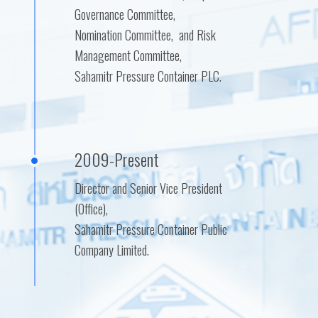
Governance Committee,
Nomination Committee, and Risk
Management Committee,
Sahamitr Pressure Container PLC.
2009-Present
Director and Senior Vice President
(Office),
Sahamitr Pressure Container Public
Company Limited.