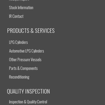
Stock Information
IR Contact
PRODUCTS & SERVICES
LPG Cylinders
Automotive LPG Cylinders
Other Pressure Vessels
Parts & Components
Reconditioning
QUALITY INSPECTION
Inspection & Quality Control