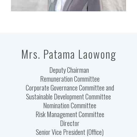
Mrs. Patama Laowong
Deputy Chairman
Remuneration Committee
Corporate Governance Committee and
Sustainable Development Committee
Nomination Committee
Risk Management Committee
Director
Senior Vice President (Office)