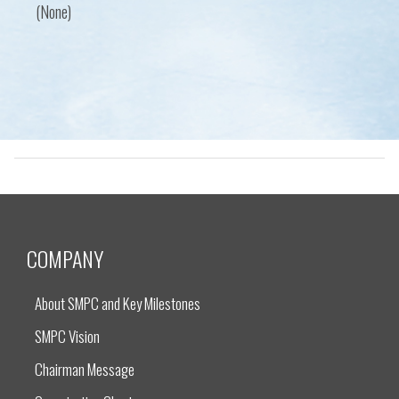
(None)
COMPANY
About SMPC and Key Milestones
SMPC Vision
Chairman Message