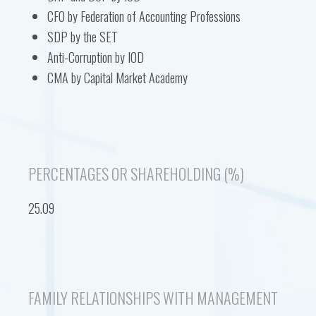
CFO by Federation of Accounting Professions
SDP by the SET
Anti-Corruption by IOD
CMA by Capital Market Academy
PERCENTAGES OR SHAREHOLDING (%)
25.09
FAMILY RELATIONSHIPS WITH MANAGEMENT