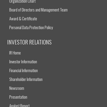
Organization Chart
Board of Directors and Management Team
Award & Certificate
Personal Data Protection Policy
INVESTOR RELATIONS
IR Home
Investor Information
Financial Information
Shareholder Information
Newsroom
Presentation
Analyst Report