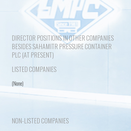
DIRECTOR POSITIONS IN OTHER COMPANIES
BESIDES SAHAMITR PRESSURE CONTAINER
PLC (AT PRESENT)
LISTED COMPANIES
(None)
NON-LISTED COMPANIES