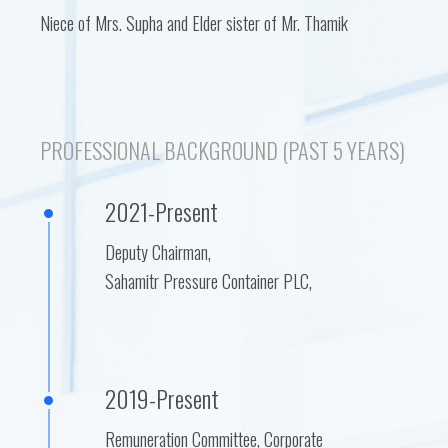
Niece of Mrs. Supha and Elder sister of Mr. Thamik
PROFESSIONAL BACKGROUND (PAST 5 YEARS)
2021-Present
Deputy Chairman,
Sahamitr Pressure Container PLC,
2019-Present
Remuneration Committee, Corporate