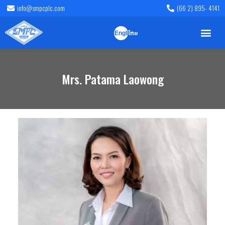
info@smpcplc.com
(66 2) 895- 4141
English
ไทย
Mrs. Patama Laowong