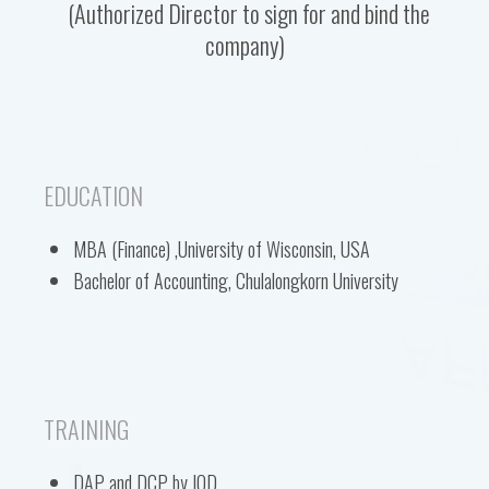
(Authorized Director to sign for and bind the
company)
EDUCATION
MBA (Finance) ,University of Wisconsin, USA
Bachelor of Accounting, Chulalongkorn University
TRAINING
DAP and DCP by IOD