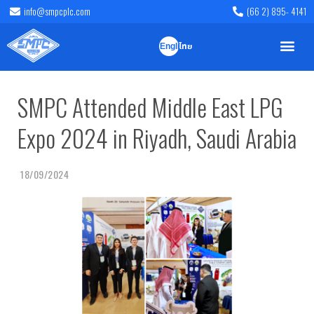
info@smpcplc.com
(66 2) 895- 4141
English
ไทย
SMPC Attended Middle East LPG
Expo 2024 in Riyadh, Saudi Arabia
18/09/2024