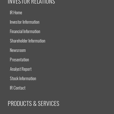
INVESTOR RELATIONS
IR Home
Investor Information
Financial Information
Shareholder Information
Newsroom
Presentation
Analyst Report
Stock Information
IR Contact
PRODUCTS & SERVICES