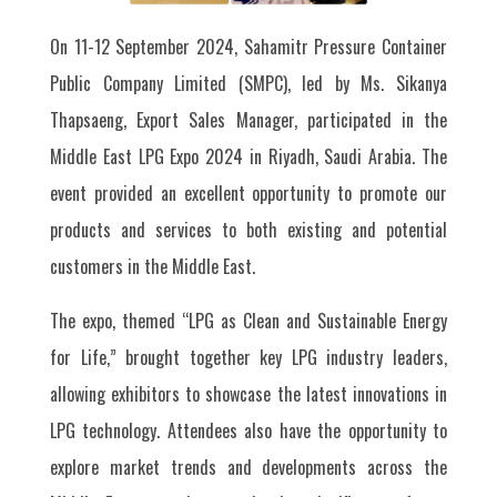
On 11-12 September 2024, Sahamitr Pressure Container
Public Company Limited (SMPC), led by Ms. Sikanya
Thapsaeng, Export Sales Manager, participated in the
Middle East LPG Expo 2024 in Riyadh, Saudi Arabia. The
event provided an excellent opportunity to promote our
products and services to both existing and potential
customers in the Middle East.
The expo, themed “LPG as Clean and Sustainable Energy
for Life,” brought together key LPG industry leaders,
allowing exhibitors to showcase the latest innovations in
LPG technology. Attendees also have the opportunity to
explore market trends and developments across the