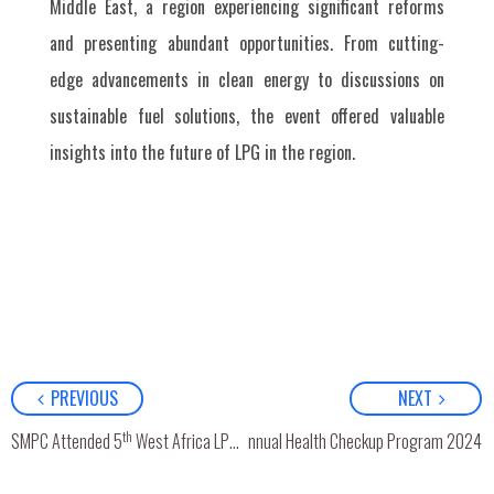
Middle East, a region experiencing significant reforms
and presenting abundant opportunities. From cutting-
edge advancements in clean energy to discussions on
sustainable fuel solutions, the event offered valuable
insights into the future of LPG in the region.
PREVIOUS
NEXT
th
SMPC Attended 5
West Africa LPG Expo in Dakar, Senegal
Annual Health Checkup Program 2024