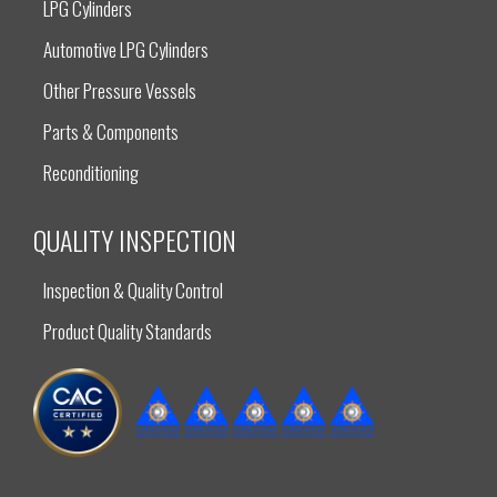
LPG Cylinders
Automotive LPG Cylinders
Other Pressure Vessels
Parts & Components
Reconditioning
QUALITY INSPECTION
Inspection & Quality Control
Product Quality Standards