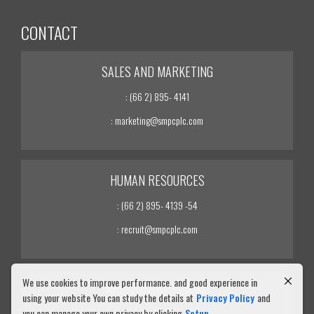
CONTACT
SALES AND MARKETING
: (66 2) 895- 4141
: marketing@smpcplc.com
HUMAN RESOURCES
: (66 2) 895- 4139 -54
: recruit@smpcplc.com
We use cookies to improve performance. and good experience in
INVESTOR RELATIONS
using your website You can study the details at
Privacy Policy
and
you can manage your own privacy by clicking
Setup
: (66 2) 895- 4139 -54