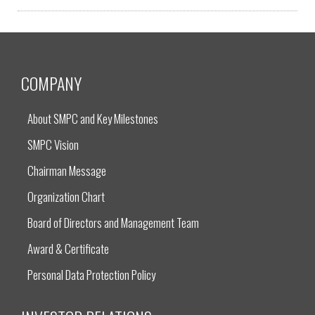
COMPANY
About SMPC and Key Milestones
SMPC Vision
Chairman Message
Organization Chart
Board of Directors and Management Team
Award & Certificate
Personal Data Protection Policy