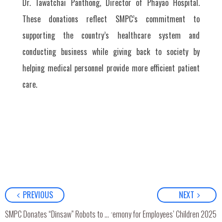
Dr. Tawatchai Panthong, Director of Phayao Hospital.
These donations reflect SMPC’s commitment to
supporting the country’s healthcare system and
conducting business while giving back to society by
helping medical personnel provide more efficient patient
care.
PREVIOUS
NEXT
SMPC Scholarship Award Ceremony for Employees’ Children 2025
SMPC Donates “Dinsaw” Robots to Fort Khunchueangthammikkarat Hospital