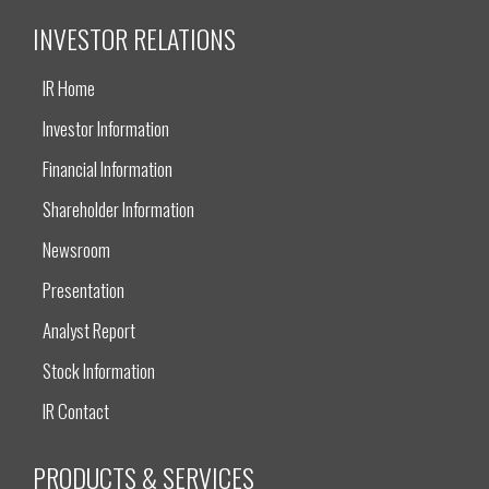
INVESTOR RELATIONS
IR Home
Investor Information
Financial Information
Shareholder Information
Newsroom
Presentation
Analyst Report
Stock Information
IR Contact
PRODUCTS & SERVICES