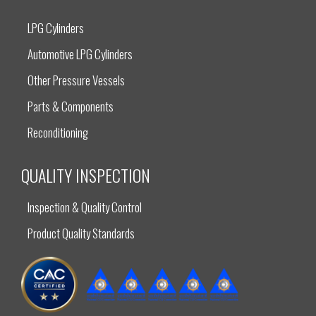
LPG Cylinders
Automotive LPG Cylinders
Other Pressure Vessels
Parts & Components
Reconditioning
QUALITY INSPECTION
Inspection & Quality Control
Product Quality Standards