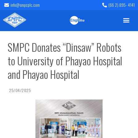
info@smpcplc.com
(66 2) 895- 4141
English
ไทย
SMPC Donates “Dinsaw” Robots
to University of Phayao Hospital
and Phayao Hospital
25/04/2025