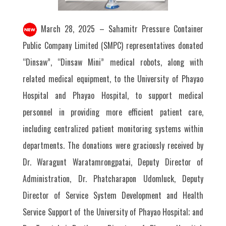
March 28, 2025 – Sahamitr Pressure Container
Public Company Limited (SMPC) representatives donated
“Dinsaw”, “Dinsaw Mini” medical robots, along with
related medical equipment, to the University of Phayao
Hospital and Phayao Hospital, to support medical
personnel in providing more efficient patient care,
including centralized patient monitoring systems within
departments. The donations were graciously received by
Dr. Waragunt Waratamrongpatai, Deputy Director of
Administration, Dr. Phatcharapon Udomluck, Deputy
Director of Service System Development and Health
Service Support of the University of Phayao Hospital; and