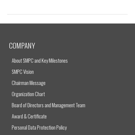
COMPANY
About SMPC and Key Milestones
SMPC Vision
Chairman Message
Organization Chart
Board of Directors and Management Team
Award & Certificate
Personal Data Protection Policy