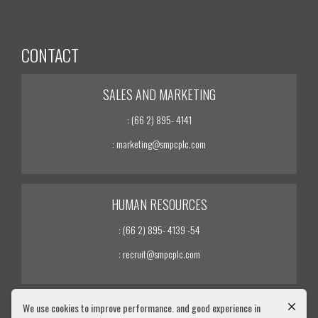
CONTACT
SALES AND MARKETING
: (66 2) 895- 4141
: marketing@smpcplc.com
HUMAN RESOURCES
: (66 2) 895- 4139 -54
: recruit@smpcplc.com
We use cookies to improve performance. and good experience in
INVESTOR RELATIONS