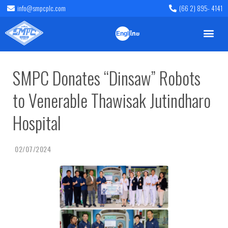
info@smpcplc.com
(66 2) 895- 4141
English
ไทย
SMPC Donates “Dinsaw” Robots
to Venerable Thawisak Jutindharo
Hospital
02/07/2024