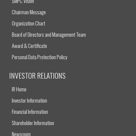
SMPC Vision
Chairman Message
Organization Chart
Board of Directors and Management Team
Award & Certificate
Personal Data Protection Policy
INVESTOR RELATIONS
IR Home
Investor Information
Financial Information
Shareholder Information
Newsroom