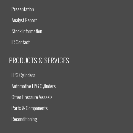
Presentation
Analyst Report
Stock Information
IR Contact
PRODUCTS & SERVICES
LPG Cylinders
Automotive LPG Cylinders
Other Pressure Vessels
Parts & Components
Reconditioning