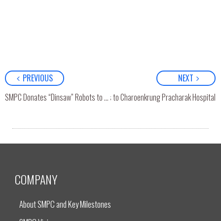
PREVIOUS
NEXT
SMPC Donates “Dinsaw” Robots to Charoenkrung Pracharak Hospital
SMPC Donates “Dinsaw” Robots to Ratchaphiphat Hospital
COMPANY
About SMPC and Key Milestones