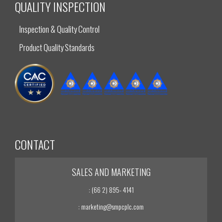
QUALITY INSPECTION
Inspection & Quality Control
Product Quality Standards
CONTACT
SALES AND MARKETING
: (66 2) 895- 4141
: marketing@smpcplc.com