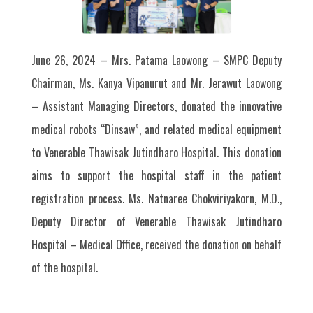
June 26, 2024 – Mrs. Patama Laowong – SMPC Deputy
Chairman, Ms. Kanya Vipanurut and Mr. Jerawut Laowong
– Assistant Managing Directors, donated the innovative
medical robots “Dinsaw”, and related medical equipment
to Venerable Thawisak Jutindharo Hospital. This donation
aims to support the hospital staff in the patient
registration process. Ms. Natnaree Chokviriyakorn, M.D.,
Deputy Director of Venerable Thawisak Jutindharo
Hospital – Medical Office, received the donation on behalf
of the hospital.