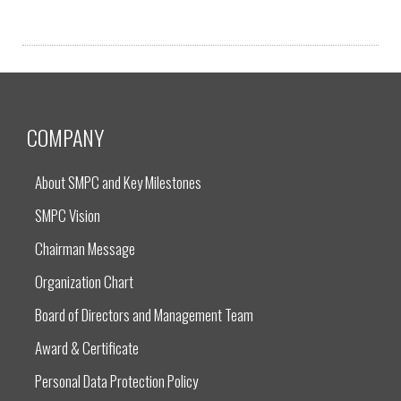
COMPANY
About SMPC and Key Milestones
SMPC Vision
Chairman Message
Organization Chart
Board of Directors and Management Team
Award & Certificate
Personal Data Protection Policy