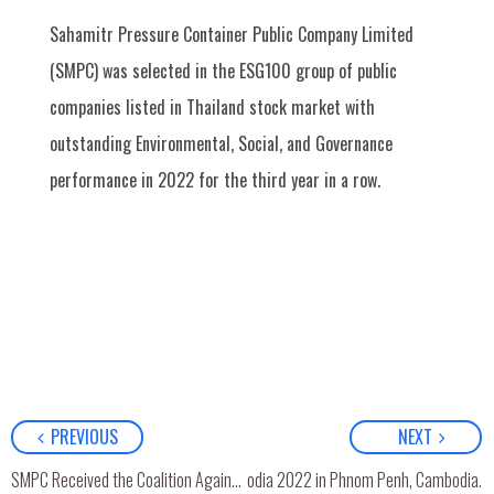
Sahamitr Pressure Container Public Company Limited
(SMPC) was selected in the ESG100 group of public
companies listed in Thailand stock market with
outstanding Environmental, Social, and Governance
performance in 2022 for the third year in a row.
PREVIOUS
NEXT
rd
 joined 3
Asia Pacific LPG Expo Cambodia 2022 in Phnom Penh, Cambodia.
SMPC Received the Coalition Against Corruption (CAC) Certificate for the 2nd Consecutive Time