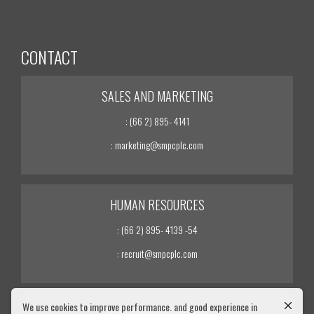
CONTACT
SALES AND MARKETING
: (66 2) 895- 4141
: marketing@smpcplc.com
HUMAN RESOURCES
: (66 2) 895- 4139 -54
: recruit@smpcplc.com
We use cookies to improve performance. and good experience in
INVESTOR RELATIONS