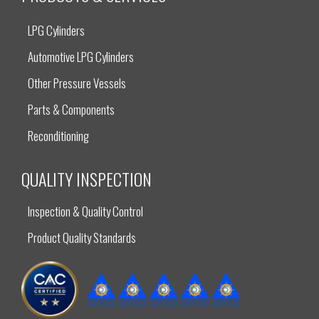
LPG Cylinders
Automotive LPG Cylinders
Other Pressure Vessels
Parts & Components
Reconditioning
QUALITY INSPECTION
Inspection & Quality Control
Product Quality Standards