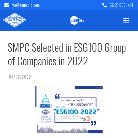
info@smpcplc.com
(66 2) 895- 4141
English
ไทย
SMPC Selected in ESG100 Group
of Companies in 2022
07/06/2022