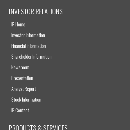
INVESTOR RELATIONS
IR Home
Investor Information
Financial Information
Shareholder Information
Newsroom
Presentation
Analyst Report
Stock Information
IR Contact
PRODUCTS & SERVICES