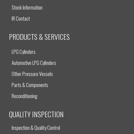
Stock Information
IR Contact
PRODUCTS & SERVICES
LPG Cylinders
Automotive LPG Cylinders
Other Pressure Vessels
Parts & Components
Reconditioning
QUALITY INSPECTION
Inspection & Quality Control