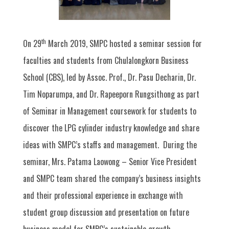
th
On 29
March 2019, SMPC hosted a seminar session for
faculties and students from Chulalongkorn Business
School (CBS), led by Assoc. Prof., Dr. Pasu Decharin, Dr.
Tim Noparumpa, and Dr. Rapeeporn Rungsithong as part
of Seminar in Management coursework for students to
discover the LPG cylinder industry knowledge and share
ideas with SMPC’s staffs and management. During the
seminar, Mrs. Patama Laowong – Senior Vice President
and SMPC team shared the company’s business insights
and their professional experience in exchange with
student group discussion and presentation on future