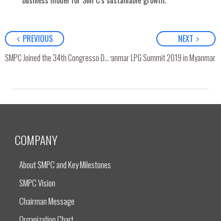
business model for SMPC’s sustainable growth.
PREVIOUS
NEXT
SMPC Joined the Myanmar LPG Summit 2019 in Myanmar
SMPC Joined the 34th Congresso Da AIGLP, Lima, Peru
COMPANY
About SMPC and Key Milestones
SMPC Vision
Chairman Message
Organization Chart