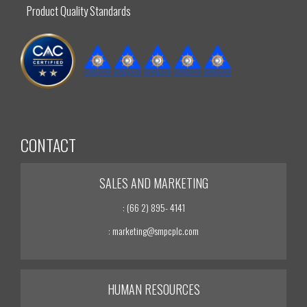
Product Quality Standards
CONTACT
SALES AND MARKETING
: (66 2) 895- 4141
: marketing@smpcplc.com
HUMAN RESOURCES