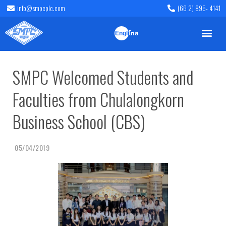
info@smpcplc.com
(66 2) 895- 4141
English
ไทย
SMPC Welcomed Students and
Faculties from Chulalongkorn
Business School (CBS)
05/04/2019