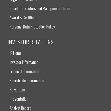
Board of Directors and Management Team
Award & Certificate
Personal Data Protection Policy
INVESTOR RELATIONS
IR Home
Investor Information
Financial Information
Shareholder Information
Newsroom
Presentation
Analyst Report