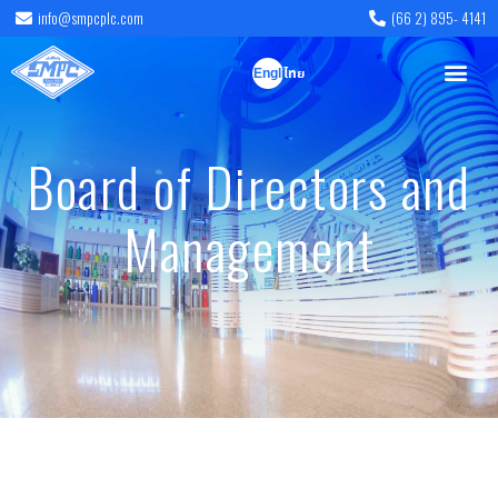
info@smpcplc.com
(66 2) 895- 4141
English
ไทย
Board of Directors and
Management