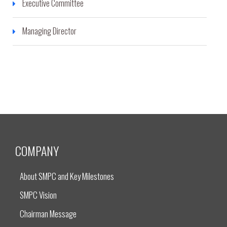
Executive Committee
Managing Director
COMPANY
About SMPC and Key Milestones
SMPC Vision
Chairman Message