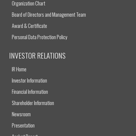
Organization Chart
Board of Directors and Management Team
Award & Certificate
Personal Data Protection Policy
INVESTOR RELATIONS
IR Home
Investor Information
Financial Information
Shareholder Information
Newsroom
Presentation