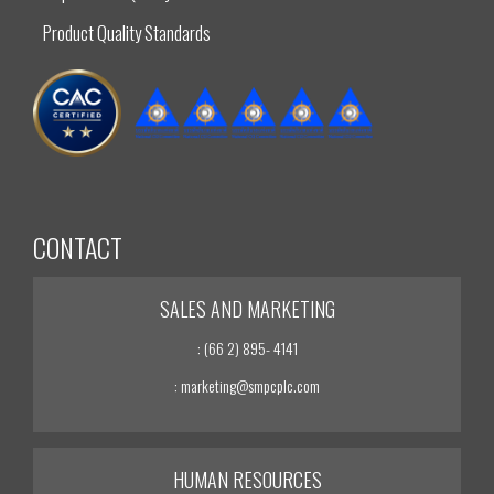
Product Quality Standards
CONTACT
SALES AND MARKETING
: (66 2) 895- 4141
: marketing@smpcplc.com
HUMAN RESOURCES