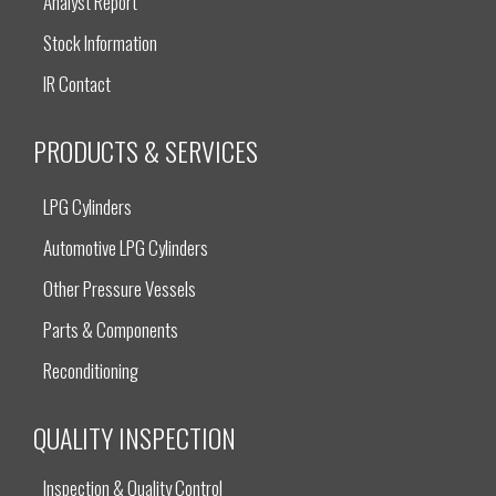
Analyst Report
Stock Information
IR Contact
PRODUCTS & SERVICES
LPG Cylinders
Automotive LPG Cylinders
Other Pressure Vessels
Parts & Components
Reconditioning
QUALITY INSPECTION
Inspection & Quality Control