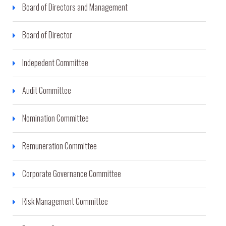
Board of Directors and Management
Board of Director
Indepedent Committee
Audit Committee
Nomination Committee
Remuneration Committee
Corporate Governance Committee
Risk Management Committee