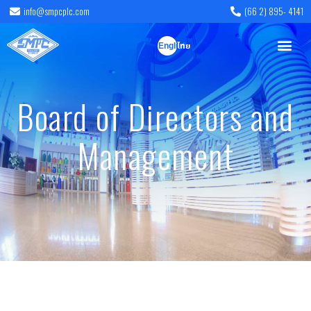
info@smpcplc.com
(66 2) 895- 4141
English
ไทย
Board of Directors and
Management