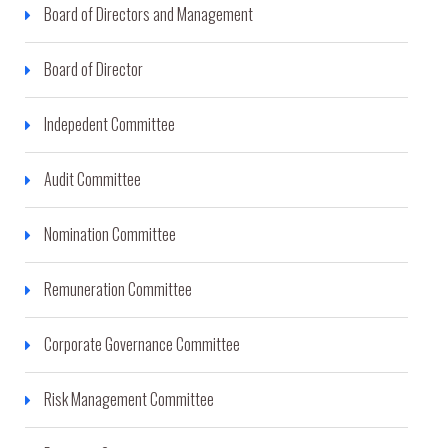
Board of Directors and Management
Board of Director
Indepedent Committee
Audit Committee
Nomination Committee
Remuneration Committee
Corporate Governance Committee
Risk Management Committee