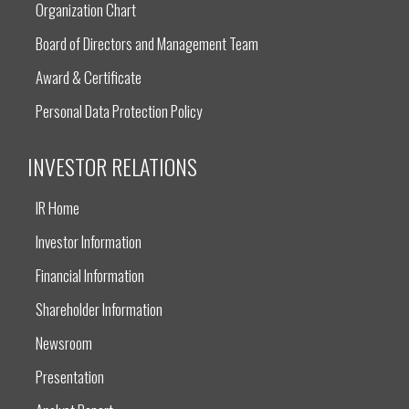
Organization Chart
Board of Directors and Management Team
Award & Certificate
Personal Data Protection Policy
INVESTOR RELATIONS
IR Home
Investor Information
Financial Information
Shareholder Information
Newsroom
Presentation