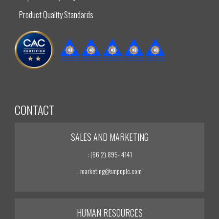
Product Quality Standards
CONTACT
SALES AND MARKETING
: (66 2) 895- 4141
: marketing@smpcplc.com
HUMAN RESOURCES