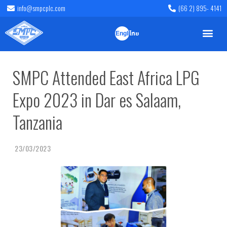
info@smpcplc.com
(66 2) 895- 4141
English
ไทย
SMPC Attended East Africa LPG
Expo 2023 in Dar es Salaam,
Tanzania
23/03/2023