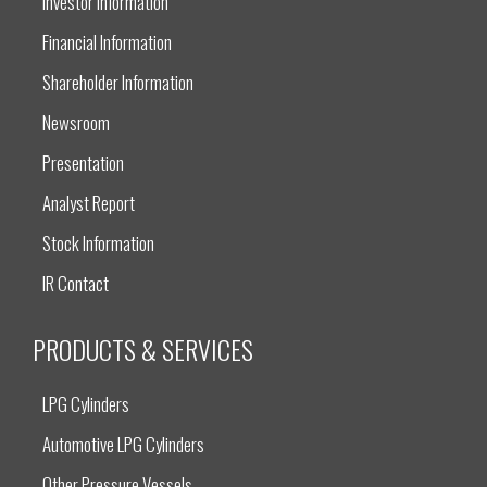
Investor Information
Financial Information
Shareholder Information
Newsroom
Presentation
Analyst Report
Stock Information
IR Contact
PRODUCTS & SERVICES
LPG Cylinders
Automotive LPG Cylinders
Other Pressure Vessels