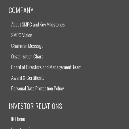
COMPANY
About SMPC and Key Milestones
SMPC Vision
Chairman Message
Organization Chart
Board of Directors and Management Team
Award & Certificate
Personal Data Protection Policy
INVESTOR RELATIONS
IR Home