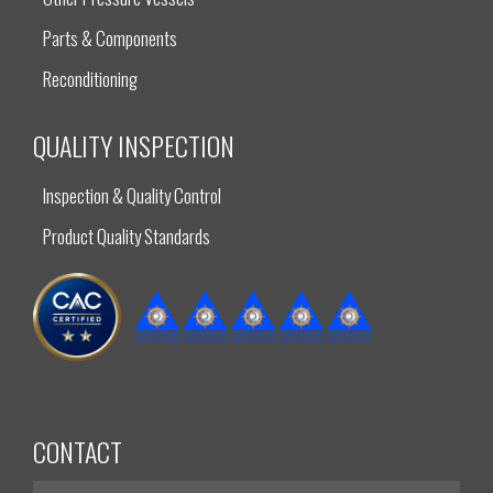
Parts & Components
Reconditioning
QUALITY INSPECTION
Inspection & Quality Control
Product Quality Standards
CONTACT