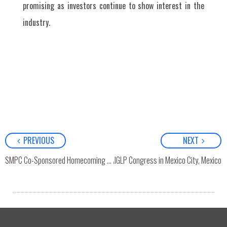
promising as investors continue to show interest in the
industry.
PREVIOUS
NEXT
th
SMPC Attended 36
SMPC Co-Sponsored Homecoming and “Emerging Leader Awards” Ceremonial Event with Chulalongkorn Business School
AIGLP Congress in Mexico City, Mexico