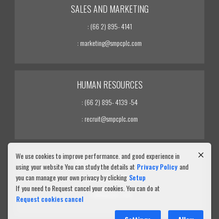
SALES AND MARKETING
: (66 2) 895- 4141
: marketing@smpcplc.com
HUMAN RESOURCES
: (66 2) 895- 4139 -54
: recruit@smpcplc.com
We use cookies to improve performance. and good experience in
INVESTOR RELATIONS
using your website You can study the details at
Privacy Policy
and
you can manage your own privacy by clicking
Setup
: (66 2) 895- 4139 -54
If you need to Request cancel your cookies. You can do at
: ir@smpcplc.com
Request cookies cancel