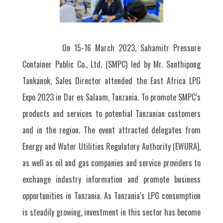
On 15-16 March 2023, Sahamitr Pressure
Container Public Co., Ltd. (SMPC) led by Mr. Santhipong
Tankanok, Sales Director attended the East Africa LPG
Expo 2023 in Dar es Salaam, Tanzania. To promote SMPC’s
products and services to potential Tanzanian customers
and in the region. The event attracted delegates from
Energy and Water Utilities Regulatory Authority (EWURA),
as well as oil and gas companies and service providers to
exchange industry information and promote business
opportunities in Tanzania. As Tanzania’s LPG consumption
is steadily growing, investment in this sector has become