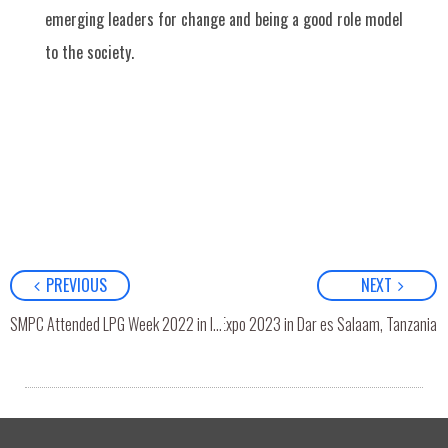
emerging leaders for change and being a good role model
to the society.
PREVIOUS
NEXT
SMPC Attended East Africa LPG Expo 2023 in Dar es Salaam, Tanzania
SMPC Attended LPG Week 2022 in India