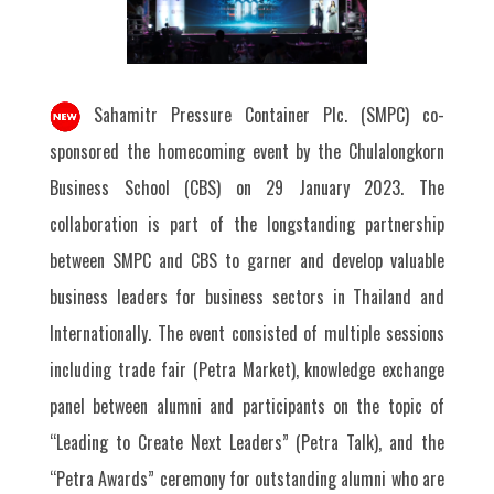
Sahamitr Pressure Container Plc. (SMPC) co-
sponsored the homecoming event by the Chulalongkorn
Business School (CBS) on 29 January 2023. The
collaboration is part of the longstanding partnership
between SMPC and CBS to garner and develop valuable
business leaders for business sectors in Thailand and
Internationally. The event consisted of multiple sessions
including trade fair (Petra Market), knowledge exchange
panel between alumni and participants on the topic of
“Leading to Create Next Leaders” (Petra Talk), and the
“Petra Awards” ceremony for outstanding alumni who are