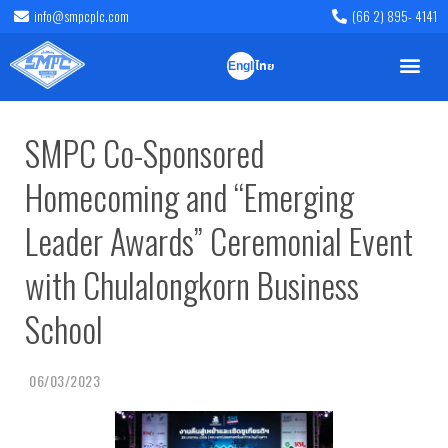
info@smpcplc.com
(66 2) 895- 4141
English
ไทย
SMPC Co-Sponsored
Homecoming and “Emerging
Leader Awards” Ceremonial Event
with Chulalongkorn Business
School
06/03/2023