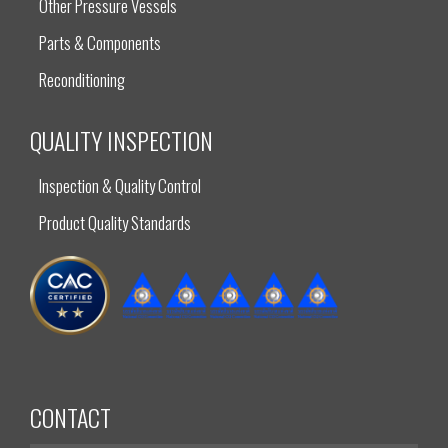
Other Pressure Vessels
Parts & Components
Reconditioning
QUALITY INSPECTION
Inspection & Quality Control
Product Quality Standards
CONTACT