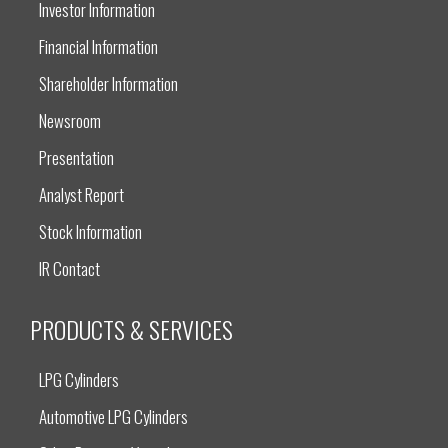
Investor Information
Financial Information
Shareholder Information
Newsroom
Presentation
Analyst Report
Stock Information
IR Contact
PRODUCTS & SERVICES
LPG Cylinders
Automotive LPG Cylinders