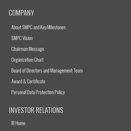
COMPANY
About SMPC and Key Milestones
SMPC Vision
Chairman Message
Organization Chart
Board of Directors and Management Team
Award & Certificate
Personal Data Protection Policy
INVESTOR RELATIONS
IR Home