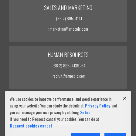
SALES AND MARKETING
: (66 2) 895- 4141
: marketing@smpcplc.com
HUMAN RESOURCES
: (66 2) 895- 4139 -54
: recruit@smpcplc.com
We use cookies to improve performance. and good experience in
INVESTOR RELATIONS
using your website You can study the details at
Privacy Policy
and
you can manage your own privacy by clicking
Setup
: (66 2) 895- 4139 -54
If you need to Request cancel your cookies. You can do at
: ir@smpcplc.com
Request cookies cancel