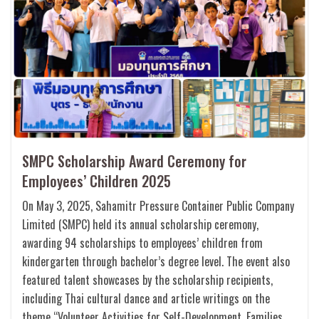
SMPC Scholarship Award Ceremony for
Employees’ Children 2025
On May 3, 2025, Sahamitr Pressure Container Public Company
Limited (SMPC) held its annual scholarship ceremony,
awarding 94 scholarships to employees’ children from
kindergarten through bachelor’s degree level. The event also
featured talent showcases by the scholarship recipients,
including Thai cultural dance and article writings on the
theme “Volunteer Activities for Self-Development, Families,