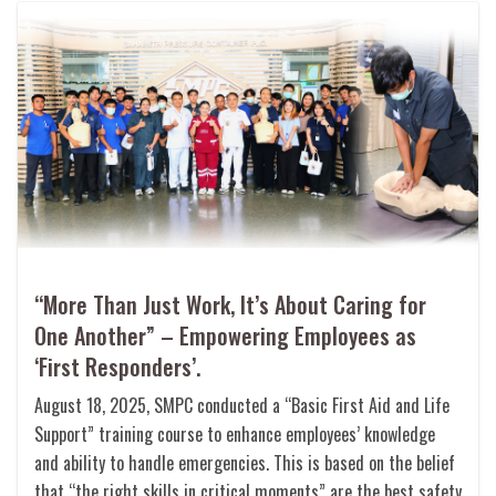
“More Than Just Work, It’s About Caring for
One Another” – Empowering Employees as
‘First Responders’.
August 18, 2025, SMPC conducted a “Basic First Aid and Life
Support” training course to enhance employees’ knowledge
and ability to handle emergencies. This is based on the belief
that “the right skills in critical moments” are the best safety