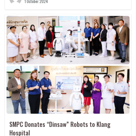
1 October 2024
SMPC Donates “Dinsaw” Robots to Klang
Hospital