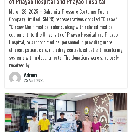
of Phayao Hospital and Phayao Hospital
March 28, 2025 – Sahamitr Pressure Container Public
Company Limited (SMPC) representatives donated “Dinsaw”,
“Dinsaw Mini” medical robots, along with related medical
equipment, to the University of Phayao Hospital and Phayao
Hospital, to support medical personnel in providing more
efficient patient care, including centralized patient monitoring
systems within departments. The donations were graciously
received by…
Admin
25 April 2025