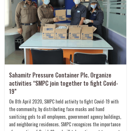
Sahamitr Pressure Container Plc. Organize
activities “SMPC join together to fight Covid-
19”
On 8th April 2020, SMPC held activity to fight Covid-19 with
the community, by distributing face masks and hand
sanitizing gels to all employees, government agency buildings,
and neighboring residences. SMPC recognizes the importance