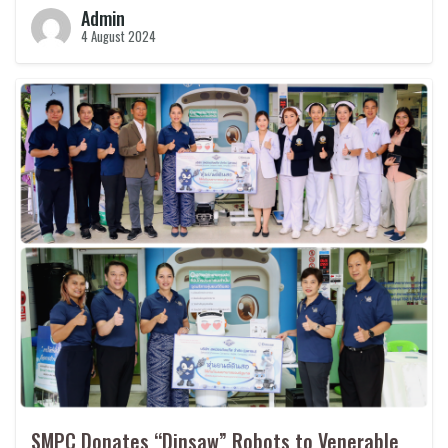
Admin
4 August 2024
SMPC Donates “Dinsaw” Robots to Venerable