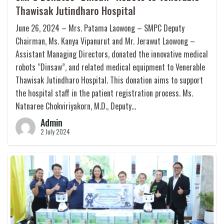
Thawisak Jutindharo Hospital
June 26, 2024 – Mrs. Patama Laowong – SMPC Deputy
Chairman, Ms. Kanya Vipanurut and Mr. Jerawut Laowong –
Assistant Managing Directors, donated the innovative medical
robots “Dinsaw”, and related medical equipment to Venerable
Thawisak Jutindharo Hospital. This donation aims to support
the hospital staff in the patient registration process. Ms.
Natnaree Chokviriyakorn, M.D., Deputy…
Admin
2 July 2024