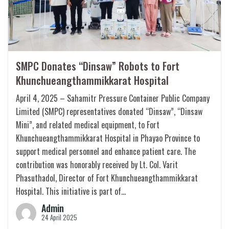
SMPC Donates “Dinsaw” Robots to Fort
Khunchueangthammikkarat Hospital
April 4, 2025 – Sahamitr Pressure Container Public Company
Limited (SMPC) representatives donated “Dinsaw”, “Dinsaw
Mini”, and related medical equipment, to Fort
Khunchueangthammikkarat Hospital in Phayao Province to
support medical personnel and enhance patient care. The
contribution was honorably received by Lt. Col. Varit
Phasuthadol, Director of Fort Khunchueangthammikkarat
Hospital. This initiative is part of…
Admin
24 April 2025