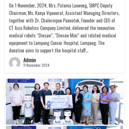
On 1 November, 2024, Mrs. Patama Laowong, SMPC Deputy
Chairman, Ms. Kanya Vipanurut, Assistant Managing Directors,
together with Dr. Chalermpon Punnotok, Founder and CEO of
CT Asia Robotics Company Limited, delivered the innovative
medical robots “Dinsaw”, “Dinsaw Mini” and related medical
equipment to Lampang Cancer Hospital, Lampang. The
donation aims to support the hospital staff…
Admin
11 November 2024