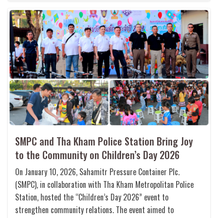
SMPC and Tha Kham Police Station Bring Joy
to the Community on Children’s Day 2026
On January 10, 2026, Sahamitr Pressure Container Plc.
(SMPC), in collaboration with Tha Kham Metropolitan Police
Station, hosted the “Children’s Day 2026” event to
strengthen community relations. The event aimed to