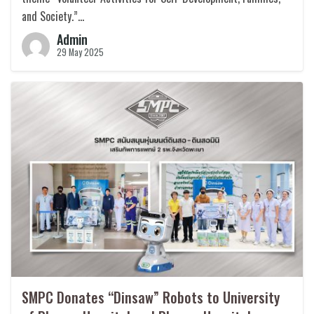
and Society.”…
Admin
29 May 2025
SMPC Donates “Dinsaw” Robots to University