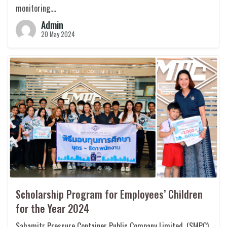
monitoring….
Admin
20 May 2024
Scholarship Program for Employees’ Children
for the Year 2024
Sahamitr Pressure Container Public Company Limited. (SMPC)