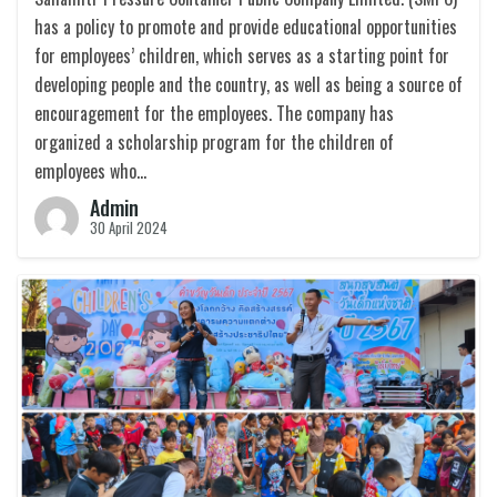
has a policy to promote and provide educational opportunities
for employees’ children, which serves as a starting point for
developing people and the country, as well as being a source of
encouragement for the employees. The company has
organized a scholarship program for the children of
employees who…
Admin
30 April 2024