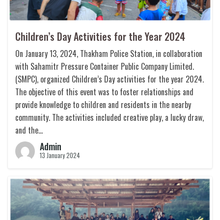
Children’s Day Activities for the Year 2024
On January 13, 2024, Thakham Police Station, in collaboration
with Sahamitr Pressure Container Public Company Limited.
(SMPC), organized Children’s Day activities for the year 2024.
The objective of this event was to foster relationships and
provide knowledge to children and residents in the nearby
community. The activities included creative play, a lucky draw,
and the…
Admin
13 January 2024