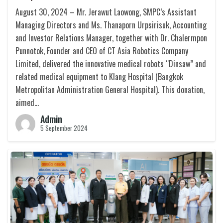
August 30, 2024 – Mr. Jerawut Laowong, SMPC’s Assistant
Managing Directors and Ms. Thanaporn Urpsirisuk, Accounting
and Investor Relations Manager, together with Dr. Chalermpon
Punnotok, Founder and CEO of CT Asia Robotics Company
Limited, delivered the innovative medical robots “Dinsaw” and
related medical equipment to Klang Hospital (Bangkok
Metropolitan Administration General Hospital). This donation,
aimed…
Admin
5 September 2024