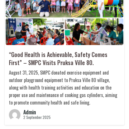
“Good Health is Achievable, Safety Comes
First” – SMPC Visits Pruksa Ville 80.
August 31, 2025, SMPC donated exercise equipment and
outdoor playground equipment to Pruksa Ville 80 village,
along with health training activities and education on the
proper use and maintenance of cooking gas cylinders, aiming
to promote community health and safe living.
Admin
2 September 2025