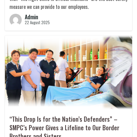
measure we can provide to our employees.
Admin
22 August 2025
“This Drop Is for the Nation’s Defenders” –
SMPC’s Power Gives a Lifeline to Our Border
Brothers and Sisters.