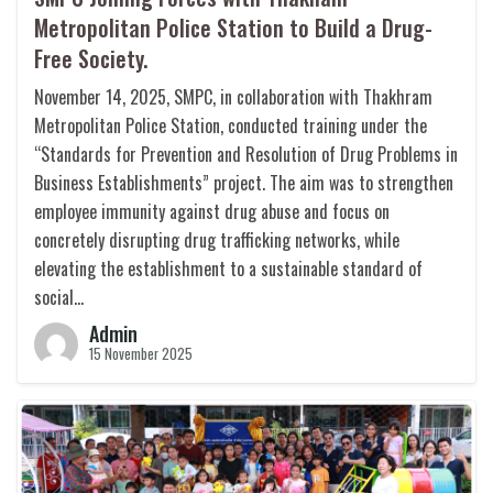
Metropolitan Police Station to Build a Drug-
Free Society.
November 14, 2025, SMPC, in collaboration with Thakhram
Metropolitan Police Station, conducted training under the
“Standards for Prevention and Resolution of Drug Problems in
Business Establishments” project. The aim was to strengthen
employee immunity against drug abuse and focus on
concretely disrupting drug trafficking networks, while
elevating the establishment to a sustainable standard of
social…
Admin
15 November 2025