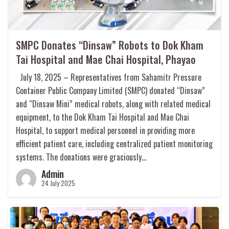
SMPC Donates “Dinsaw” Robots to Dok Kham
Tai Hospital and Mae Chai Hospital, Phayao
July 18, 2025 – Representatives from Sahamitr Pressure
Container Public Company Limited (SMPC) donated “Dinsaw”
and “Dinsaw Mini” medical robots, along with related medical
equipment, to the Dok Kham Tai Hospital and Mae Chai
Hospital, to support medical personnel in providing more
efficient patient care, including centralized patient monitoring
systems. The donations were graciously…
Admin
24 July 2025