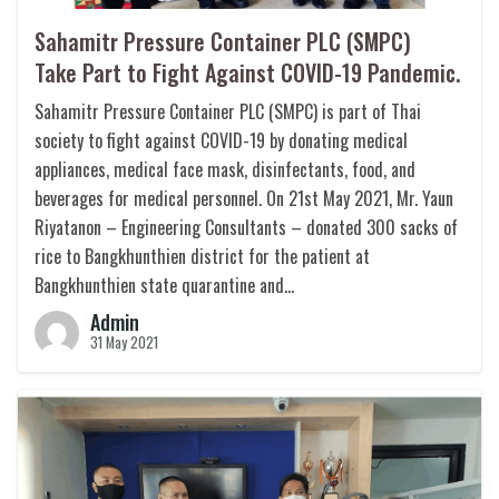
Sahamitr Pressure Container PLC (SMPC)
Take Part to Fight Against COVID-19 Pandemic.
Sahamitr Pressure Container PLC (SMPC) is part of Thai
society to fight against COVID-19 by donating medical
appliances, medical face mask, disinfectants, food, and
beverages for medical personnel. On 21st May 2021, Mr. Yaun
Riyatanon – Engineering Consultants – donated 300 sacks of
rice to Bangkhunthien district for the patient at
Bangkhunthien state quarantine and…
Admin
31 May 2021