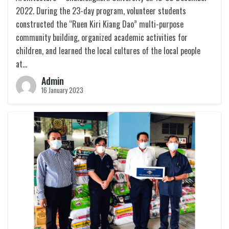
2022. During the 23-day program, volunteer students
constructed the “Ruen Kiri Kiang Dao” multi-purpose
community building, organized academic activities for
children, and learned the local cultures of the local people
at…
Admin
16 January 2023