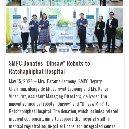
SMPC Donates “Dinsaw” Robots to
Ratchaphiphat Hospital
May 15, 2024 – Mrs. Patama Laowong, SMPC Deputy
Chairman, alongside Mr. Jerawut Laowong and Ms. Kanya
Vipanurut, Assistant Managing Directors, delivered the
innovative medical robots “Dinsaw” and “Dinsaw Mini” to
Ratchaphiphat Hospital. The donation, which includes related
medical equipment, aims to support the hospital staff in
medical registration, in-patient care, and integrated central