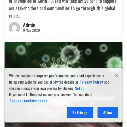
of prevention of Covid-19, and will take active part to support
our stakeholders and communities to go through this global
crisis…
Admin
8 May 2020
We use cookies to improve performance. and good experience in
using your website You can study the details at
Privacy Policy
and
you can manage your own privacy by clicking
Setup
If you need to Request cancel your cookies. You can do at
Request cookies cancel
Settings
Allow