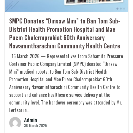
SMPC Donates “Dinsaw Mini” to Ban Tom Sub-
District Health Promotion Hospital and Mae
Puem Chalermprakiat 60th Anniversary
Nawamintharachini Community Health Centre
16 March 2026 — Representatives from Sahamitr Pressure
Container Public Company Limited (SMPC) donated “Dinsaw
Mini” medical robots, to Ban Tom Sub-District Health
Promotion Hospital and Mae Puem Chalermprakiat 60th
Anniversary Nawamintharachini Community Health Centre to
support and enhance healthcare service delivery at the
community level. The handover ceremony was attended by Mr.
Lertsarun…
Admin
30 March 2026