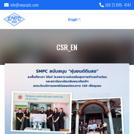
info@smpcplc.com
(66 2) 895- 4141
English
ไทย
CSR_EN
CSR_EN