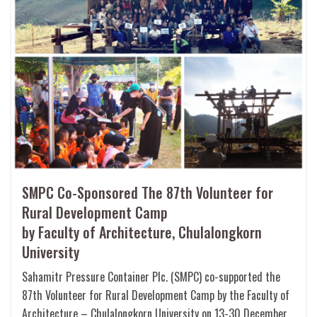
SMPC Co-Sponsored The 87th Volunteer for
Rural Development Camp
by Faculty of Architecture, Chulalongkorn
University
Sahamitr Pressure Container Plc. (SMPC) co-supported the
87th Volunteer for Rural Development Camp by the Faculty of
Architecture – Chulalongkorn University on 13-30 December