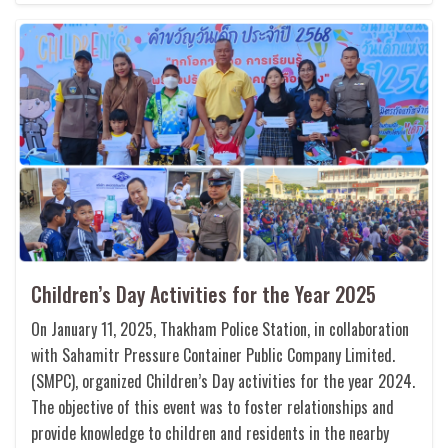
Children’s Day Activities for the Year 2025
On January 11, 2025, Thakham Police Station, in collaboration
with Sahamitr Pressure Container Public Company Limited.
(SMPC), organized Children’s Day activities for the year 2024.
The objective of this event was to foster relationships and
provide knowledge to children and residents in the nearby