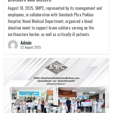
August 18, 2025, SMPC, represented by its management and
employees, in collaboration with Somdech Phra Pinklao
Hospital, Naval Medical Department, organized a blood
donation event to support brave soldiers serving on the
northeastern border, as well as critically ill patients.
Admin
22 August 2025