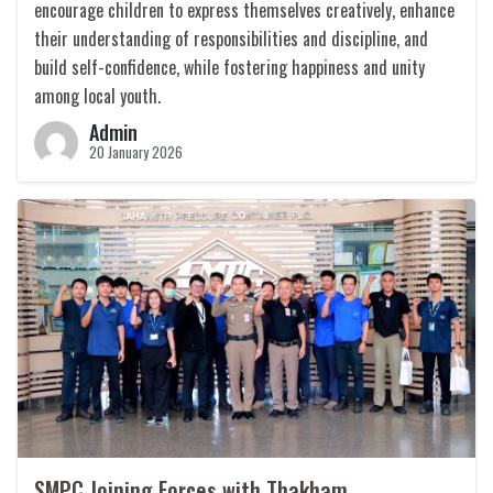
encourage children to express themselves creatively, enhance
their understanding of responsibilities and discipline, and
build self-confidence, while fostering happiness and unity
among local youth.
Admin
20 January 2026
SMPC Joining Forces with Thakham