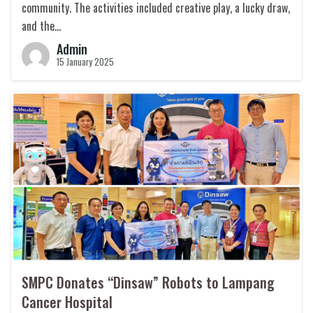
community. The activities included creative play, a lucky draw,
and the…
Admin
15 January 2025
SMPC Donates “Dinsaw” Robots to Lampang
Cancer Hospital