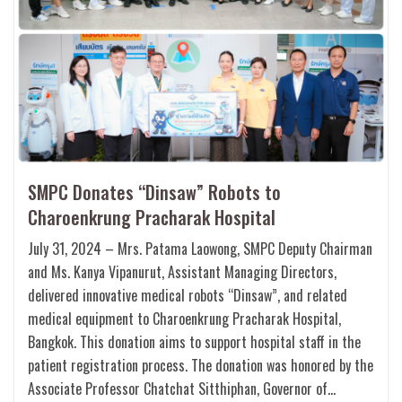
SMPC Donates “Dinsaw” Robots to
Charoenkrung Pracharak Hospital
July 31, 2024 – Mrs. Patama Laowong, SMPC Deputy Chairman
and Ms. Kanya Vipanurut, Assistant Managing Directors,
delivered innovative medical robots “Dinsaw”, and related
medical equipment to Charoenkrung Pracharak Hospital,
Bangkok. This donation aims to support hospital staff in the
patient registration process. The donation was honored by the
Associate Professor Chatchat Sitthiphan, Governor of…