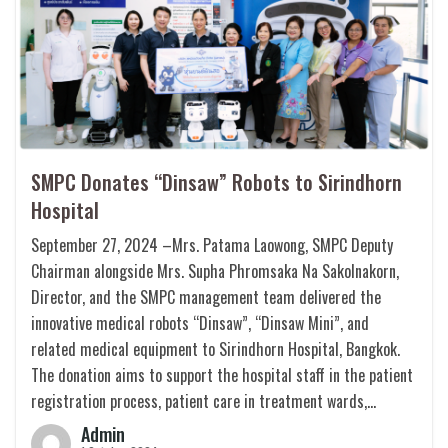
SMPC Donates “Dinsaw” Robots to Sirindhorn
Hospital
September 27, 2024 –Mrs. Patama Laowong, SMPC Deputy
Chairman alongside Mrs. Supha Phromsaka Na Sakolnakorn,
Director, and the SMPC management team delivered the
innovative medical robots “Dinsaw”, “Dinsaw Mini”, and
related medical equipment to Sirindhorn Hospital, Bangkok.
The donation aims to support the hospital staff in the patient
registration process, patient care in treatment wards,…
Admin